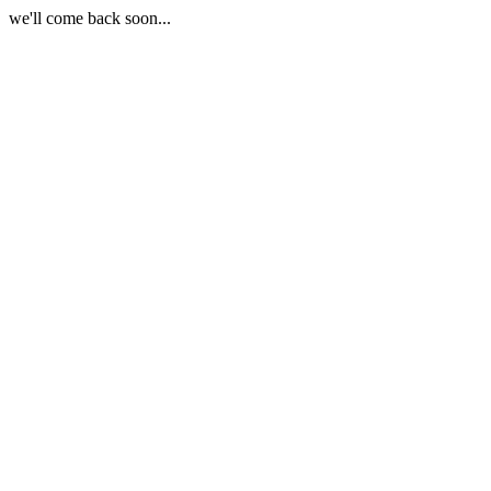
we'll come back soon...