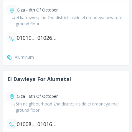
Giza - 6th Of October
el kafrawy spine 2nd district inside el ordoneya new mall
ground floor
01019959121
01026664347
Aluminum
El Dawleya For Alumetal
Giza - 6th Of October
5th neighbourhood 2nd district inside el ordoneya mall
ground floor
01008212302
01016661011