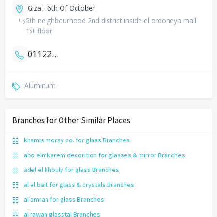
Giza - 6th Of October
5th neighbourhood 2nd district inside el ordoneya mall
1st floor
01122075300
Aluminum
Branches for Other Similar Places
khamis morsy co. for glass Branches
abo elmkarem decorition for glasses & mirror Branches
adel el khouly for glass Branches
al el bait for glass & crystals Branches
al omran for glass Branches
al rawan glasstal Branches