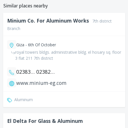
Similar places nearby
Minium Co. For Aluminum Works
7th district
Branch
Giza - 6th Of October
royal towers bldgs. administrative bldg. el hosary sq. floor
3 flat 211 7th district
0238383847
0238242388
www.minium-eg.com
Aluminum
El Delta For Glass & Aluminum