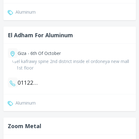
Aluminum
El Adham For Aluminum
Giza - 6th Of October
el kafrawy spine 2nd district inside el ordoneya new mall
1st floor
01122919006
Aluminum
Zoom Metal