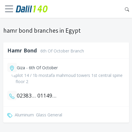
hamr bond branches in Egypt
Hamr Bond
6th Of October Branch
Giza - 6th Of October
plot 14 / 1b mostafa mahmoud towers 1st central spine
floor 2
0238359167
01149994042
Aluminum
Glass General