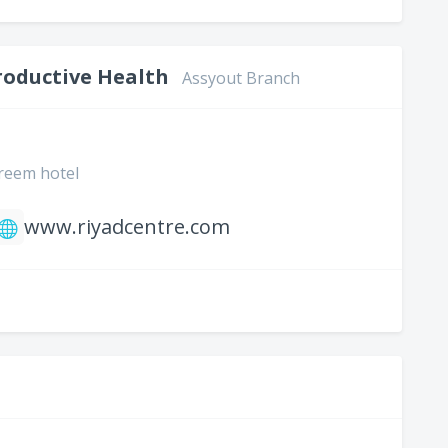
roductive Health
Assyout Branch
f reem hotel
www.riyadcentre.com