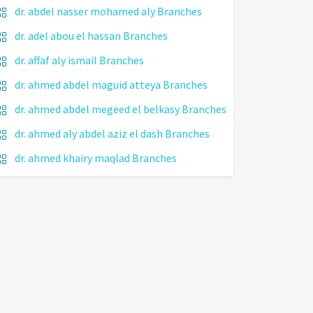
dr. abdel nasser mohamed aly Branches
dr. adel abou el hassan Branches
dr. affaf aly ismail Branches
dr. ahmed abdel maguid atteya Branches
dr. ahmed abdel megeed el belkasy Branches
dr. ahmed aly abdel aziz el dash Branches
dr. ahmed khairy maqlad Branches