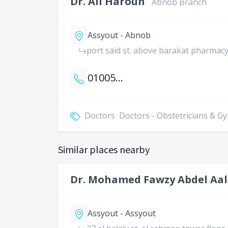
Dr. Ali Haroun
Abnob Branch
Assyout - Abnob
port said st. above barakat pharmac
01005052210
Doctors
Doctors - Obstetricians & G
Similar places nearby
Dr. Mohamed Fawzy Abdel Aal
Assyout - Assyout