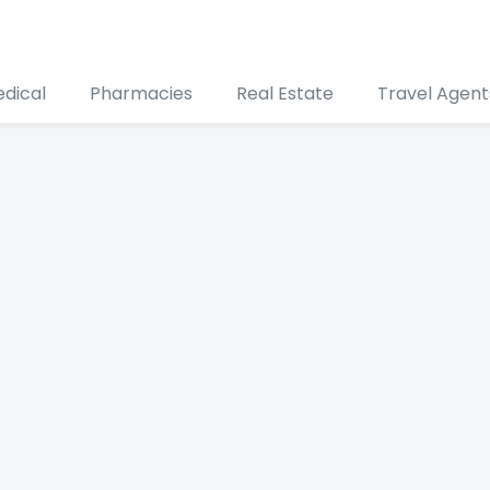
edical
Pharmacies
Real Estate
Travel Agent