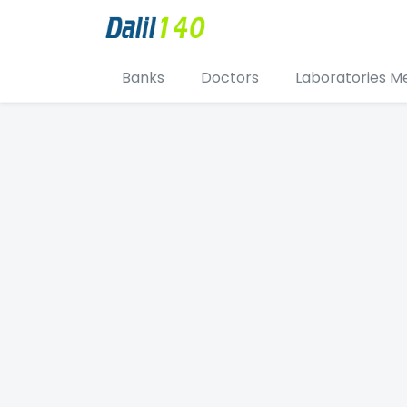
Banks
Doctors
Laboratories M