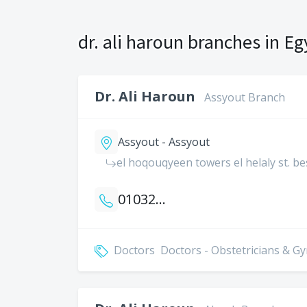
dr. ali haroun branches in Eg
Dr. Ali Haroun
Assyout Branch
Assyout - Assyout
el hoqouqyeen towers el helaly st. be
01032005515
Doctors
Doctors - Obstetricians & G