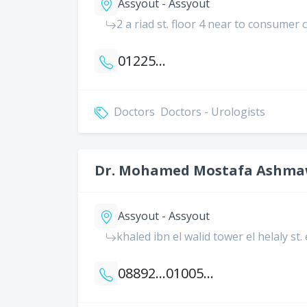
Assyout - Assyout
2 a riad st. floor 4 near to consumer
01225843074
Doctors
Doctors - Urologists
Dr. Mohamed Mostafa Ashm
Assyout - Assyout
khaled ibn el walid tower el helaly st.
0889203410
01005679880