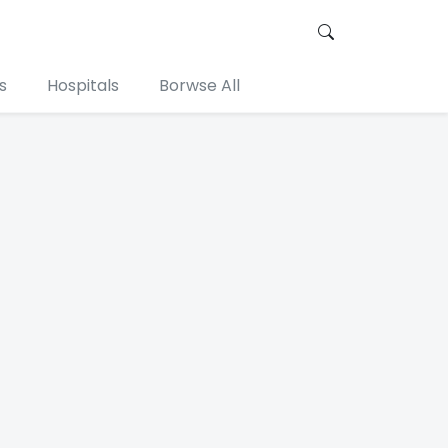
s
Hospitals
Borwse All