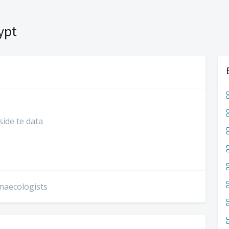
ypt
side te data
ynaecologists