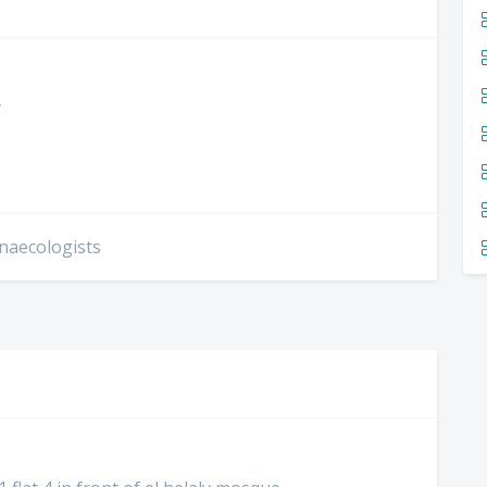
y
ynaecologists