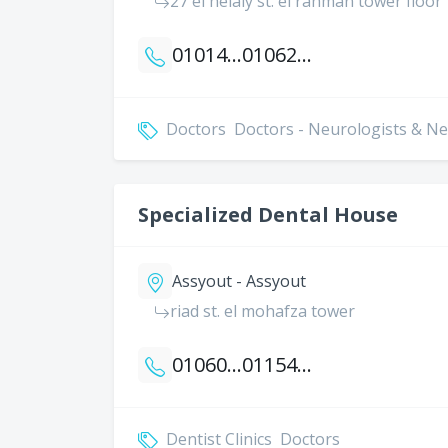
27 el helaly st. el rahman tower floor 
01014363839
01062692622
Doctors
Doctors - Neurologists & 
Specialized Dental House
Assyout - Assyout
riad st. el mohafza tower
01060385892
01154026911
Dentist Clinics
Doctors