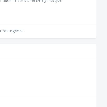
1 flat 4 in front of el helaly mosque
Neurosurgeons