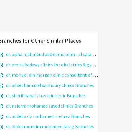
Branches for Other Similar Places
dr. aisha mahmoud abd el moneim - el salama medical center Branches
dr. amira badawy clinics for obstetrics & gynecology Branches
dr. mohy el din morgan clinic consultant of icsi, infertility treatment & endoscopic surgery Branches
dr. abdel hamid el sanhoury clinics Branches
dr. sherif hanafy hussein clinic Branches
dr. naierra mohamed sayed clinics Branches
dr. abdel aziz mohamed mehrez Branches
dr. abdel moneim mohamed farag Branches