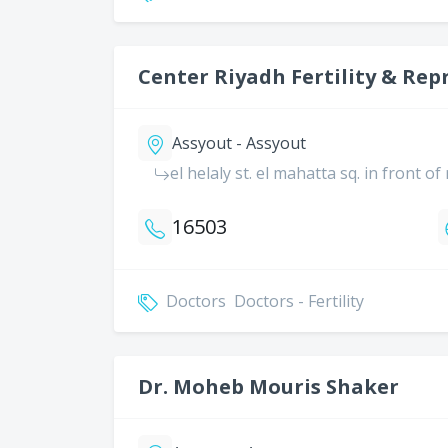
Center Riyadh Fertility & Rep
Assyout - Assyout
el helaly st. el mahatta sq. in front o
16503
Doctors
Doctors - Fertility
Dr. Moheb Mouris Shaker