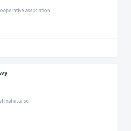
 cooperative association
awy
 el mahatta sq.