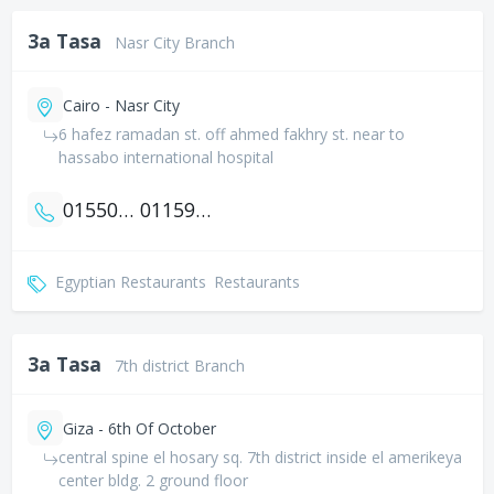
3a Tasa
Nasr City Branch
Cairo - Nasr City
6 hafez ramadan st. off ahmed fakhry st. near to
hassabo international hospital
01550602350
01159610515
Egyptian Restaurants
Restaurants
3a Tasa
7th district Branch
Giza - 6th Of October
central spine el hosary sq. 7th district inside el amerikeya
center bldg. 2 ground floor