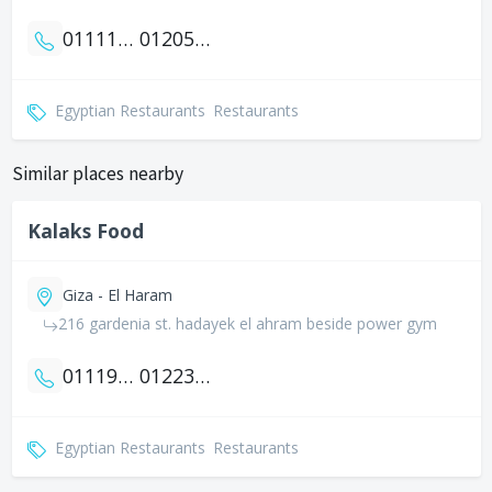
01111762200
01205005434
Egyptian Restaurants
Restaurants
Similar places nearby
Kalaks Food
Giza - El Haram
216 gardenia st. hadayek el ahram beside power gym
01119988158
01223420055
Egyptian Restaurants
Restaurants