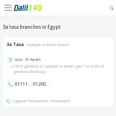
3a tasa branches in Egypt
3a Tasa
hadayek el ahram Branch
Giza - El Haram
196 b gardenia st. hadayek el ahram gate 1 in front of
gardenia pharmacy
01111762233
01200781155
Egyptian Restaurants
Restaurants