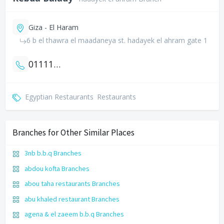
Giza - El Haram
6 b el thawra el maadaneya st. hadayek el ahram gate 1
01111404038
Egyptian Restaurants
Restaurants
Branches for Other Similar Places
3nb b.b.q Branches
abdou kofta Branches
abou taha restaurants Branches
abu khaled restaurant Branches
agena & el zaeem b.b.q Branches