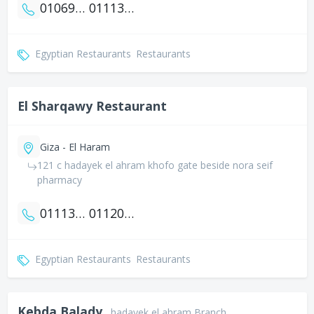
01069016589
01113448119
Egyptian Restaurants
Restaurants
El Sharqawy Restaurant
Giza - El Haram
121 c hadayek el ahram khofo gate beside nora seif
pharmacy
01113333541
01120801114
Egyptian Restaurants
Restaurants
Kebda Balady
hadayek el ahram Branch