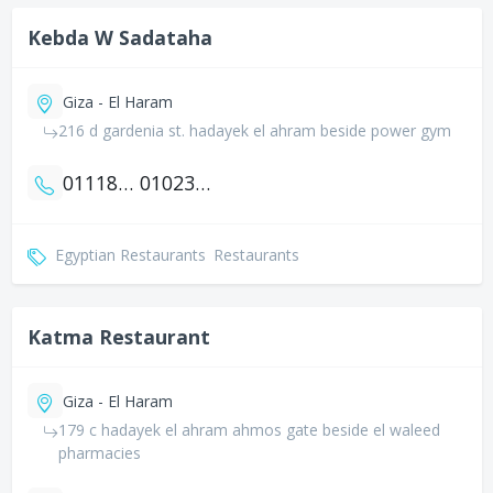
Kebda W Sadataha
Giza - El Haram
216 d gardenia st. hadayek el ahram beside power gym
01118896601
01023949878
Egyptian Restaurants
Restaurants
Katma Restaurant
Giza - El Haram
179 c hadayek el ahram ahmos gate beside el waleed
pharmacies