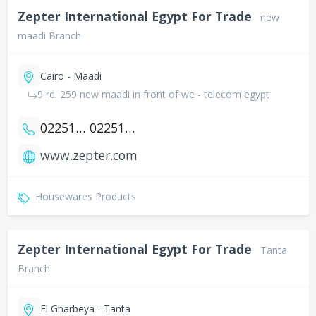
Zepter International Egypt For Trade
new
maadi Branch
Cairo - Maadi
9 rd. 259 new maadi in front of we - telecom egypt
0225177145
0225177146
www.zepter.com
Housewares Products
Zepter International Egypt For Trade
Tanta
Branch
El Gharbeya - Tanta