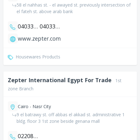
58 el nahhas st. - el awayed st. previously intersection of
el fateh st. above arab bank
0403335581
0403335547
www.zepter.com
Housewares Products
Zepter International Egypt For Trade
1st
zone Branch
Cairo - Nasr City
9 el batrawy st. off abbas el akkad st. administrative 1
bldg. floor 3 1st zone beside genana mall
0220820459