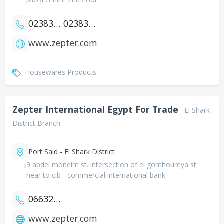
0238377950
0238383972
www.zepter.com
Housewares Products
Zepter International Egypt For Trade
El Shark
District Branch
Port Said - El Shark District
9 abdel moneim st. intersection of el gomhoureya st.
near to cib - commercial international bank
0663208408
www.zepter.com