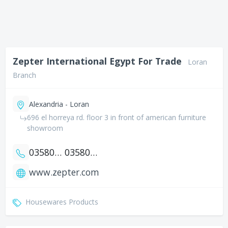
Zepter International Egypt For Trade
Loran
Branch
Alexandria - Loran
696 el horreya rd. floor 3 in front of american furniture
showroom
035805501
035805502
www.zepter.com
Housewares Products