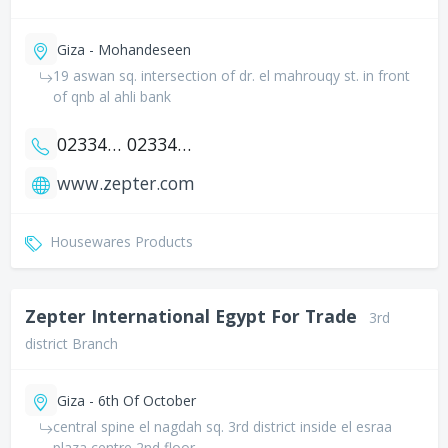
Giza - Mohandeseen
19 aswan sq. intersection of dr. el mahrouqy st. in front
of qnb al ahli bank
0233433018
0233433027
www.zepter.com
Housewares Products
Zepter International Egypt For Trade
3rd
district Branch
Giza - 6th Of October
central spine el nagdah sq. 3rd district inside el esraa
plaza centre 2nd floor