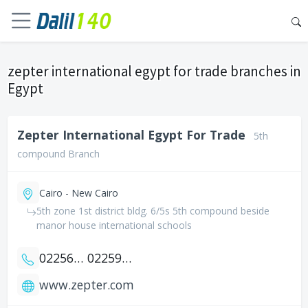
zepter international egypt for trade branches in
Egypt
Zepter International Egypt For Trade
5th
compound Branch
Cairo - New Cairo
5th zone 1st district bldg. 6/5s 5th compound beside
manor house international schools
0225653313
0225987300
www.zepter.com