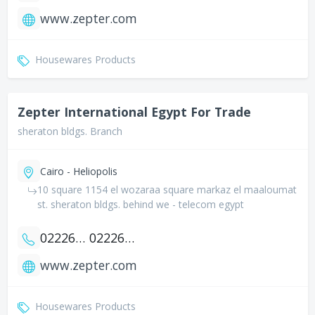
www.zepter.com
Housewares Products
Zepter International Egypt For Trade
sheraton bldgs. Branch
Cairo - Heliopolis
10 square 1154 el wozaraa square markaz el maaloumat
st. sheraton bldgs. behind we - telecom egypt
0222682372
0222694404
www.zepter.com
Housewares Products