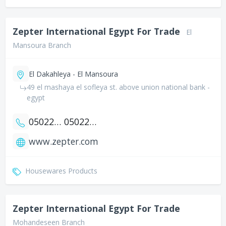
Zepter International Egypt For Trade
El
Mansoura Branch
El Dakahleya - El Mansoura
49 el mashaya el sofleya st. above union national bank -
egypt
0502202362
0502202931
www.zepter.com
Housewares Products
Zepter International Egypt For Trade
Mohandeseen Branch