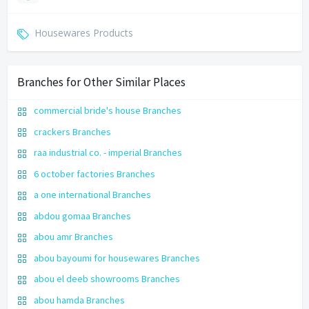
Housewares Products
Branches for Other Similar Places
commercial bride's house Branches
crackers Branches
raa industrial co. - imperial Branches
6 october factories Branches
a one international Branches
abdou gomaa Branches
abou amr Branches
abou bayoumi for housewares Branches
abou el deeb showrooms Branches
abou hamda Branches