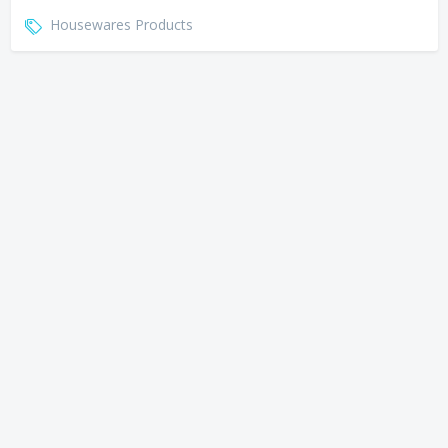
Housewares Products