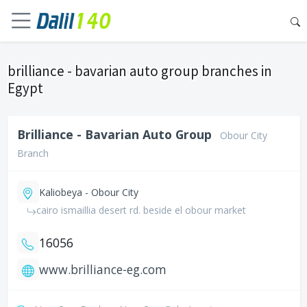
brilliance - bavarian auto group branches in
Egypt
Brilliance - Bavarian Auto Group
Obour City
Branch
Kaliobeya - Obour City
cairo ismaillia desert rd. beside el obour market
16056
www.brilliance-eg.com