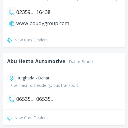
0235951094
16438
www.boudygroup.com
New Cars Dealers
Abu Hetta Automotive
Dahar Branch
Hurghada - Dahar
el nasr rd. beside go bus transport
0653556295
0653556294
New Cars Dealers