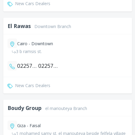
New Cars Dealers
El Rawas
Downtown Branch
Cairo - Downtown
3 b ramsis st.
0225783303
0225783302
New Cars Dealers
Boudy Group
el mariouteya Branch
Giza - Faisal
1 mohamed samy st. el mariouteya beside felfela village