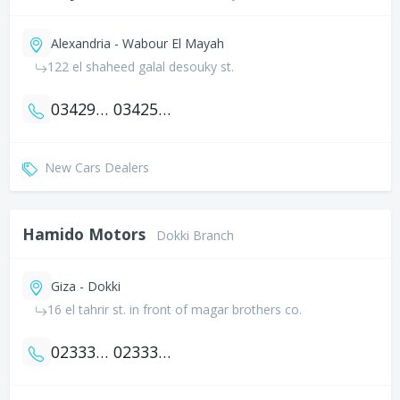
Alexandria - Wabour El Mayah
122 el shaheed galal desouky st.
034290094
034256663
New Cars Dealers
Hamido Motors
Dokki Branch
Giza - Dokki
16 el tahrir st. in front of magar brothers co.
0233377003
0233367777