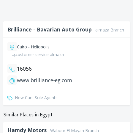
Brilliance - Bavarian Auto Group
almaza Branch
Cairo - Heliopolis
customer service almaza
16056
www.brilliance-eg.com
New Cars Sole Agents
Similar Places in Egypt
Hamdy Motors
Wabour El Mayah Branch