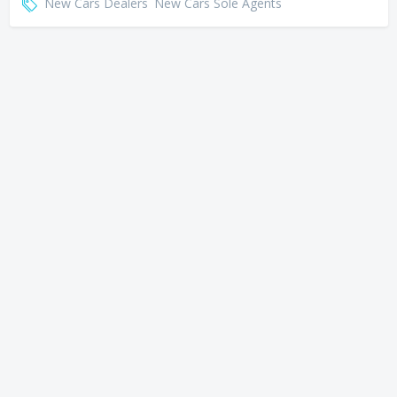
New Cars Dealers
New Cars Sole Agents