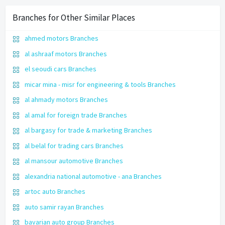
Branches for Other Similar Places
ahmed motors Branches
al ashraaf motors Branches
el seoudi cars Branches
micar mina - misr for engineering & tools Branches
al ahmady motors Branches
al amal for foreign trade Branches
al bargasy for trade & marketing Branches
al belal for trading cars Branches
al mansour automotive Branches
alexandria national automotive - ana Branches
artoc auto Branches
auto samir rayan Branches
bavarian auto group Branches