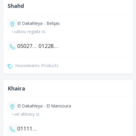
Shahd
El Dakahleya - Belqas
abou regaila st.
0502798888
01228488898
Housewares Products
Khaira
El Dakahleya - El Mansoura
el abbasy st.
01111700525