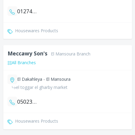
01274764846
Housewares Products
Meccawy Son's
El Mansoura Branch
All Branches
El Dakahleya - El Mansoura
el toggar el gharby market
0502370360
Housewares Products