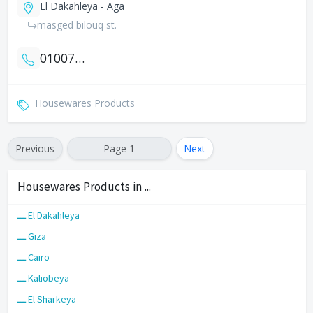
El Dakahleya - Aga
masged bilouq st.
01007466991
Housewares Products
Previous
Page 1
Next
Housewares Products in ...
ـــ El Dakahleya
ـــ Giza
ـــ Cairo
ـــ Kaliobeya
ـــ El Sharkeya