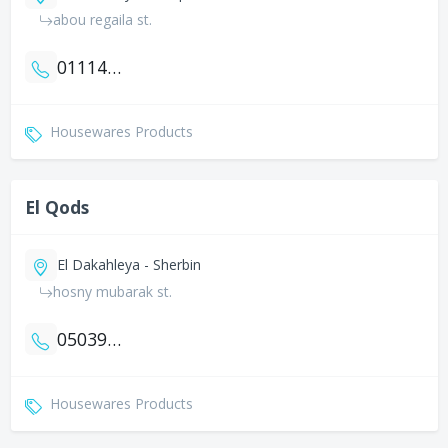
abou regaila st.
01114322902
Housewares Products
El Qods
El Dakahleya - Sherbin
hosny mubarak st.
0503942583
Housewares Products