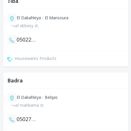
Tiba
El Dakahleya - El Mansoura
el abbasy st.
0502251140
Housewares Products
Badra
El Dakahleya - Belqas
el mahkama st.
0502780558