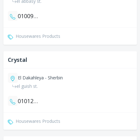
el abbasy st.
01009938124
Housewares Products
Crystal
El Dakahleya - Sherbin
el guish st.
01012031464
Housewares Products