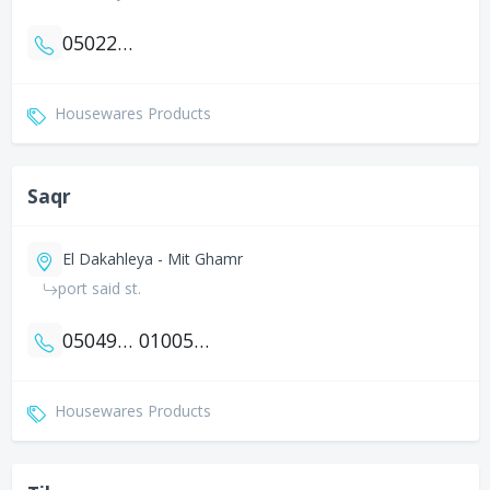
0502274746
Housewares Products
Saqr
El Dakahleya - Mit Ghamr
port said st.
0504959892
01005397921
Housewares Products