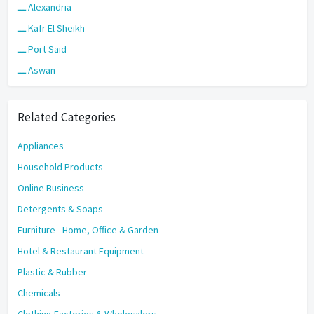
ـــ Alexandria
ـــ Kafr El Sheikh
ـــ Port Said
ـــ Aswan
Related Categories
Appliances
Household Products
Online Business
Detergents & Soaps
Furniture - Home, Office & Garden
Hotel & Restaurant Equipment
Plastic & Rubber
Chemicals