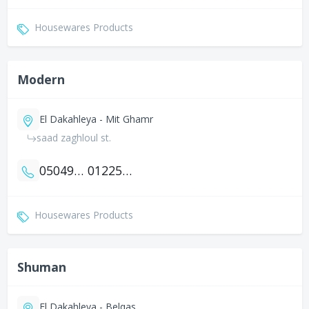
Housewares Products
Modern
El Dakahleya - Mit Ghamr
saad zaghloul st.
0504902301
01225349334
Housewares Products
Shuman
El Dakahleya - Belqas