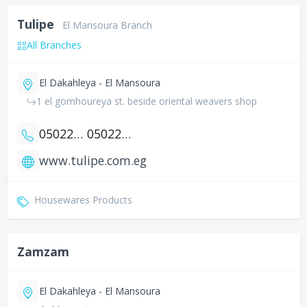
Tulipe
El Mansoura Branch
All Branches
El Dakahleya - El Mansoura
1 el gomhoureya st. beside oriental weavers shop
0502200131
0502227074
www.tulipe.com.eg
Housewares Products
Zamzam
El Dakahleya - El Mansoura