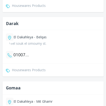
Housewares Products
Darak
El Dakahleya - Belqas
el souk el omoumy st.
01007742019
Housewares Products
Gomaa
El Dakahleya - Mit Ghamr