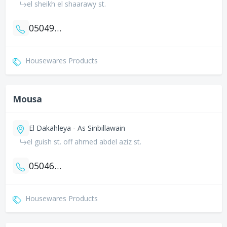
el sheikh el shaarawy st.
0504903799
Housewares Products
Mousa
El Dakahleya - As Sinbillawain
el guish st. off ahmed abdel aziz st.
0504690720
Housewares Products