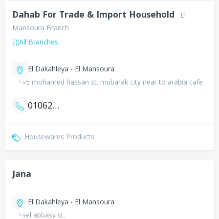
Dahab For Trade & Import Household
El
Mansoura Branch
All Branches
El Dakahleya - El Mansoura
5 mohamed hassan st. mubarak city near to arabia cafe
01062700008
Housewares Products
Jana
El Dakahleya - El Mansoura
el abbasy st.