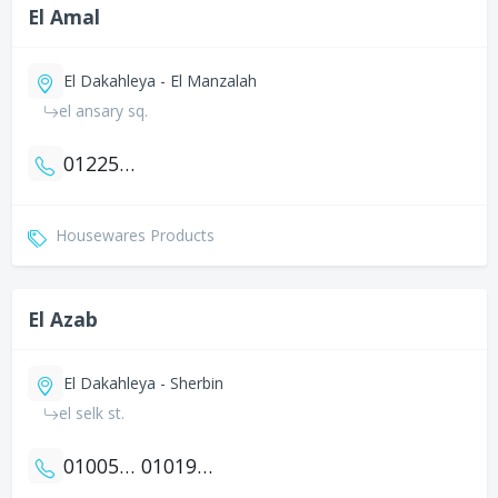
El Amal
El Dakahleya - El Manzalah
el ansary sq.
01225103475
Housewares Products
El Azab
El Dakahleya - Sherbin
el selk st.
01005755421
01019364937