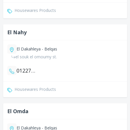
Housewares Products
El Nahy
El Dakahleya - Belqas
el souk el omoumy st.
01227070427
Housewares Products
El Omda
El Dakahleya - Belqas