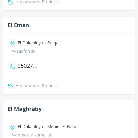
Housewares Products
El Eman
El Dakahleya - Belqas
saafan st.
0502795513
Housewares Products
El Maghraby
El Dakahleya - Meniet El Nasr
mostafa kamel st.