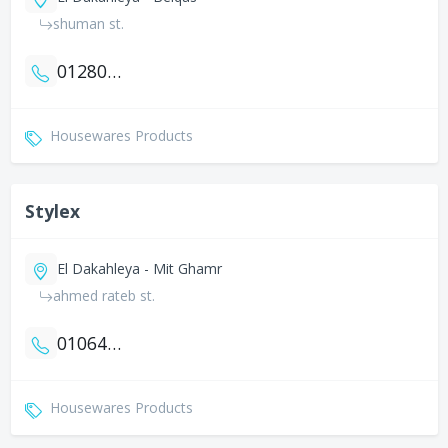
shuman st.
01280088020
Housewares Products
Stylex
El Dakahleya - Mit Ghamr
ahmed rateb st.
01064344457
Housewares Products