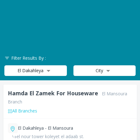
Filter Results By :
El Dakahleya
City
Hamda El Zamek For Houseware
El Mansoura
Branch
All Branches
El Dakahleya - El Mansoura
el nour tower koleyet el adaab st.