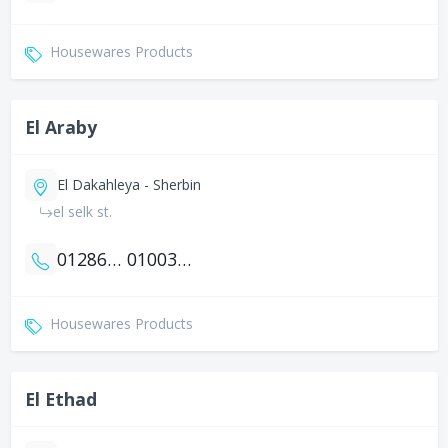
Housewares Products
El Araby
El Dakahleya - Sherbin
el selk st.
01286159090
01003548607
Housewares Products
El Ethad