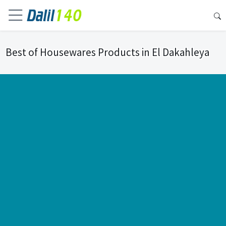
Best of Housewares Products in El Dakahleya