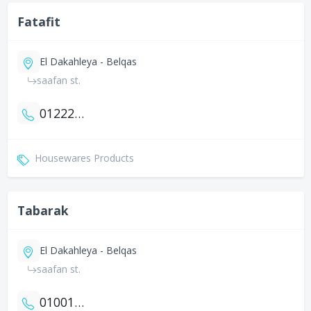
Fatafit
El Dakahleya - Belqas
saafan st.
01222980342
Housewares Products
Tabarak
El Dakahleya - Belqas
saafan st.
01001914201