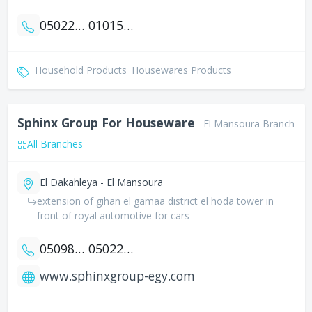
0502261554
01015252844
Household Products
Housewares Products
Sphinx Group For Houseware
El Mansoura Branch
All Branches
El Dakahleya - El Mansoura
extension of gihan el gamaa district el hoda tower in
front of royal automotive for cars
0509801716
0502244352
www.sphinxgroup-egy.com