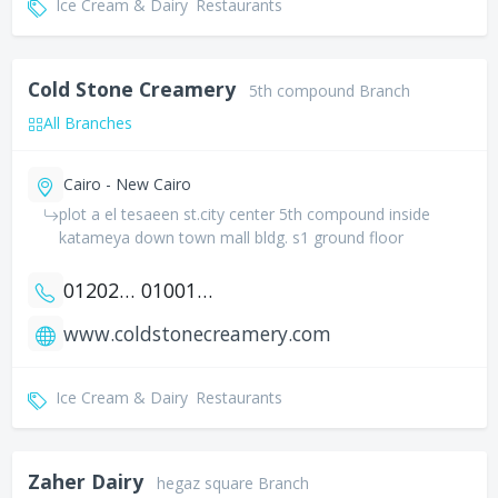
Ice Cream & Dairy
Restaurants
Cold Stone Creamery
5th compound Branch
All Branches
Cairo - New Cairo
plot a el tesaeen st.city center 5th compound inside
katameya down town mall bldg. s1 ground floor
01202277785
01001667690
www.coldstonecreamery.com
Ice Cream & Dairy
Restaurants
Zaher Dairy
hegaz square Branch