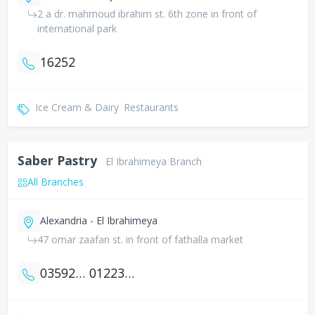
2 a dr. mahmoud ibrahim st. 6th zone in front of
international park
16252
Ice Cream & Dairy
Restaurants
Saber Pastry
El Ibrahimeya Branch
All Branches
Alexandria - El Ibrahimeya
47 omar zaafan st. in front of fathalla market
035924739
01223005555