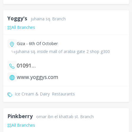
Yoggy's
juhaina sq. Branch
All Branches
Giza - 6th Of October
juhaina sq. inside mall of arabia gate 2 shop g300
01091600208
www.yoggys.com
Ice Cream & Dairy
Restaurants
Pinkberry
omar ibn el khattab st. Branch
All Branches