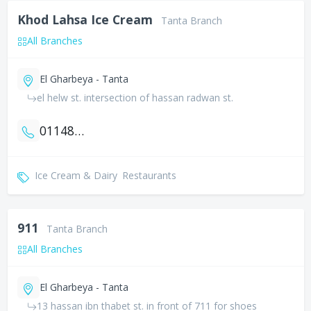
Khod Lahsa Ice Cream
Tanta Branch
All Branches
El Gharbeya - Tanta
el helw st. intersection of hassan radwan st.
01148466864
Ice Cream & Dairy
Restaurants
911
Tanta Branch
All Branches
El Gharbeya - Tanta
13 hassan ibn thabet st. in front of 711 for shoes