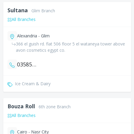
Sultana
Glim Branch
All Branches
Alexandria - Glim
366 el guish rd. flat 506 floor 5 el wataneya tower above
avon cosmetics egypt co.
035856108
Ice Cream & Dairy
Bouza Roll
6th zone Branch
All Branches
Cairo - Nasr City