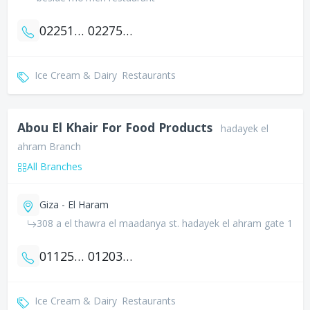
0225169311
0227538274
Ice Cream & Dairy
Restaurants
Abou El Khair For Food Products
hadayek el
ahram Branch
All Branches
Giza - El Haram
308 a el thawra el maadanya st. hadayek el ahram gate 1
01125079000
01203333554
Ice Cream & Dairy
Restaurants