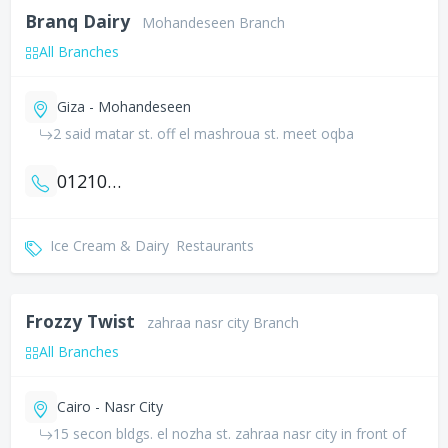
Branq Dairy
Mohandeseen Branch
All Branches
Giza - Mohandeseen
2 said matar st. off el mashroua st. meet oqba
01210503333
Ice Cream & Dairy
Restaurants
Frozzy Twist
zahraa nasr city Branch
All Branches
Cairo - Nasr City
15 secon bldgs. el nozha st. zahraa nasr city in front of