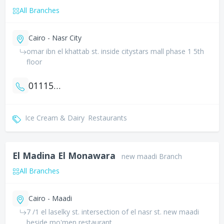
All Branches
Cairo - Nasr City
omar ibn el khattab st. inside citystars mall phase 1 5th
floor
01115121111
Ice Cream & Dairy
Restaurants
El Madina El Monawara
new maadi Branch
All Branches
Cairo - Maadi
7 /1 el laselky st. intersection of el nasr st. new maadi
beside mo'men restaurant