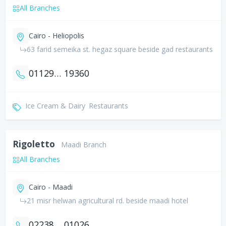
All Branches
Cairo - Heliopolis
63 farid semeika st. hegaz square beside gad restaurants
01129983813
19360
Ice Cream & Dairy
Restaurants
Rigoletto
Maadi Branch
All Branches
Cairo - Maadi
21 misr helwan agricultural rd. beside maadi hotel
0223809818
01026663118