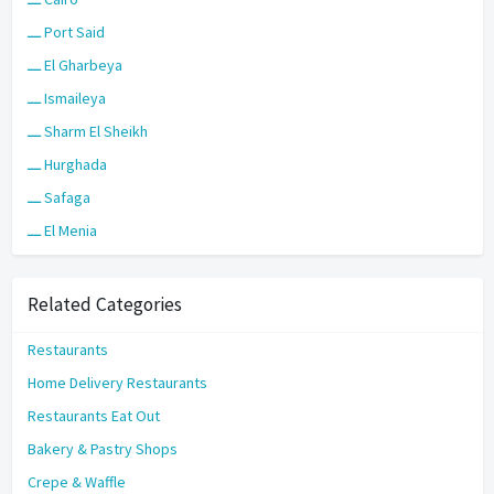
ـــ Port Said
ـــ El Gharbeya
ـــ Ismaileya
ـــ Sharm El Sheikh
ـــ Hurghada
ـــ Safaga
ـــ El Menia
Related Categories
Restaurants
Home Delivery Restaurants
Restaurants Eat Out
Bakery & Pastry Shops
Crepe & Waffle