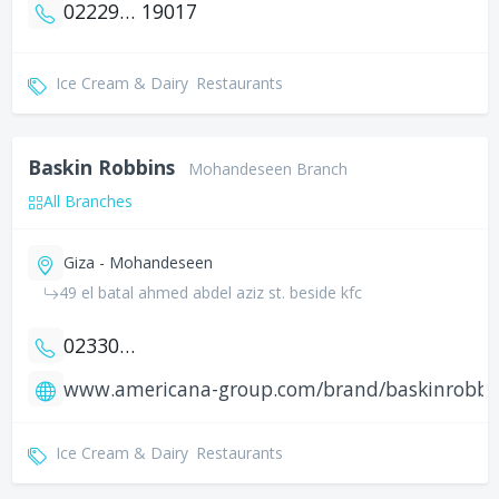
0222900397
19017
Ice Cream & Dairy
Restaurants
Baskin Robbins
Mohandeseen Branch
All Branches
Giza - Mohandeseen
49 el batal ahmed abdel aziz st. beside kfc
0233026780
www.americana-group.com/brand/baskinrobbi
Ice Cream & Dairy
Restaurants