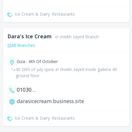
Ice Cream & Dairy
Restaurants
Dara's Ice Cream
el sheikh zayed Branch
All Branches
Giza - 6th Of October
40 26th of july spine el sheikh zayed inside galleria 40
ground floor
01030919077
darasicecream.business.site
Ice Cream & Dairy
Restaurants