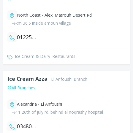
North Coast - Alex. Matrouh Desert Rd.
km 36.5 inside amoun village
01225998084
Ice Cream & Dairy
Restaurants
Ice Cream Azza
El Anfoushi Branch
All Branches
Alexandria - El Anfoushi
11 26th of july rd. behind el noqrashy hospital
034801943