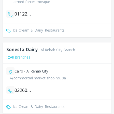
armed forces mosque
01122706099
Ice Cream & Dairy
Restaurants
Sonesta Dairy
Al Rehab City Branch
All Branches
Cairo - Al Rehab City
commercial market shop no. 9a
0226070683
Ice Cream & Dairy
Restaurants