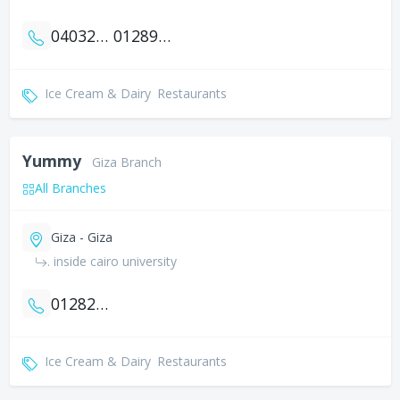
0403270403
01289298499
Ice Cream & Dairy
Restaurants
Yummy
Giza Branch
All Branches
Giza - Giza
. inside cairo university
01282935893
Ice Cream & Dairy
Restaurants