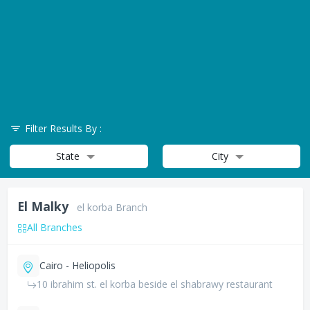
Filter Results By :
State
City
El Malky
el korba Branch
All Branches
Cairo - Heliopolis
10 ibrahim st. el korba beside el shabrawy restaurant