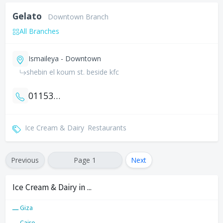
Gelato
Downtown Branch
All Branches
Ismaileya - Downtown
shebin el koum st. beside kfc
01153221150
Ice Cream & Dairy
Restaurants
Previous
Page 1
Next
Ice Cream & Dairy in ...
ـــ Giza
ـــ Cairo