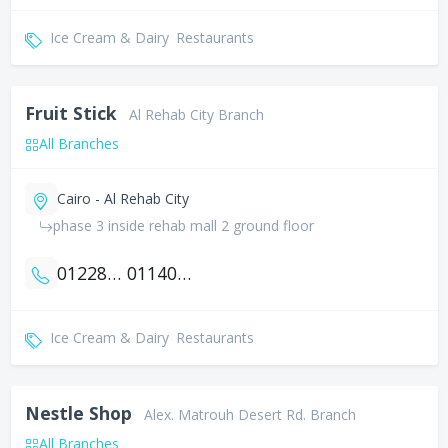
Ice Cream & Dairy
Restaurants
Fruit Stick
Al Rehab City Branch
All Branches
Cairo - Al Rehab City
phase 3 inside rehab mall 2 ground floor
01228178006
01140093150
Ice Cream & Dairy
Restaurants
Nestle Shop
Alex. Matrouh Desert Rd. Branch
All Branches