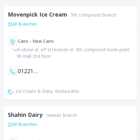
Movenpick Ice Cream
5th compound Branch
All Branches
Cairo - New Cairo
el obour st. off el tesaeen st. 5th compound inside point
90 mall 2nd floor
01221799545
Ice Cream & Dairy
Restaurants
Shahin Dairy
Helwan Branch
All Branches