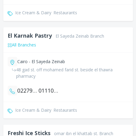
Ice Cream & Dairy
Restaurants
El Karnak Pastry
El Sayeda Zeinab Branch
All Branches
Cairo - El Sayeda Zeinab
48 gad st. off mohamed farid st. beside el thawra
pharmacy
0227949930
01110001439
Ice Cream & Dairy
Restaurants
Freshi Ice Sticks
omar ibn el khattab st. Branch