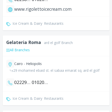
www.rigolettoicecream.com
Ice Cream & Dairy
Restaurants
Gelateria Roma
ard el golf Branch
All Branches
Cairo - Heliopolis
29 mohamed ebaid st. el sabaa emarat sq. ard el golf
0222914115
01020037706
Ice Cream & Dairy
Restaurants