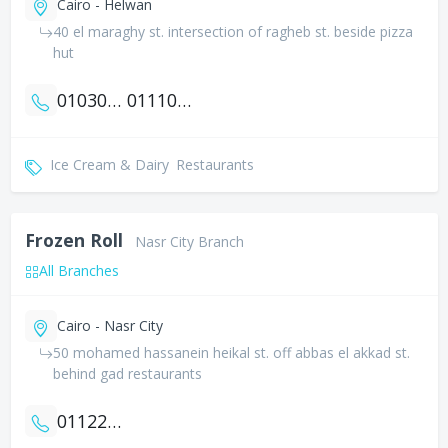
Cairo - Helwan
40 el maraghy st. intersection of ragheb st. beside pizza
hut
01030272566
01110787824
Ice Cream & Dairy
Restaurants
Frozen Roll
Nasr City Branch
All Branches
Cairo - Nasr City
50 mohamed hassanein heikal st. off abbas el akkad st.
behind gad restaurants
01122222171