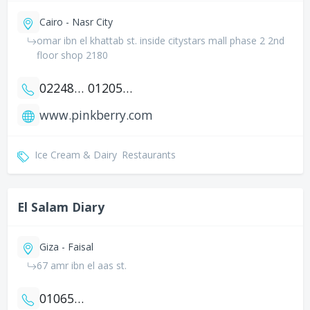
Cairo - Nasr City
omar ibn el khattab st. inside citystars mall phase 2 2nd
floor shop 2180
0224802939
01205524480
www.pinkberry.com
Ice Cream & Dairy
Restaurants
El Salam Diary
Giza - Faisal
67 amr ibn el aas st.
01065864784