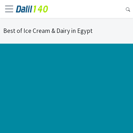
Best of Ice Cream & Dairy in Egypt