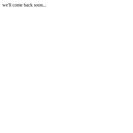
we'll come back soon...