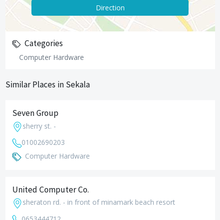
Direction
Categories
Computer Hardware
Similar Places in Sekala
Seven Group
sherry st. -
01002690203
Computer Hardware
United Computer Co.
sheraton rd. - in front of minamark beach resort
0653444712