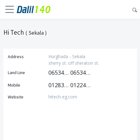
Hi Tech
( Sekala )
Hurghada - Sekala
Address
sherry st. off sheraton st.
0653447823
0653440494
Land Line
01283640200
01224064211
Mobile
hitech-eg.com
Website