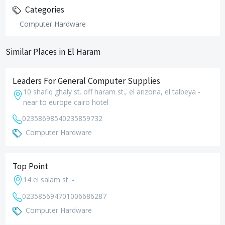
Categories
Computer Hardware
Similar Places in El Haram
Leaders For General Computer Supplies
10 shafiq ghaly st. off haram st., el arizona, el talbeya -
near to europe cairo hotel
0235869854
0235859732
Computer Hardware
Top Point
14 el salam st. -
0235856947
01006686287
Computer Hardware