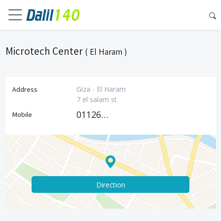
Microtech Center
( El Haram )
Giza - El Haram
Address
7 el salam st.
01126070200
Mobile
Direction