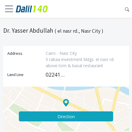
Dr. Yasser Abdullah
( el nasr rd., Nasr City )
Cairo - Nasr City
Address
5 rabaa investment bldgs. el nasr rd.
above tom & basal restaurant
0224181237
Land Line
Direction