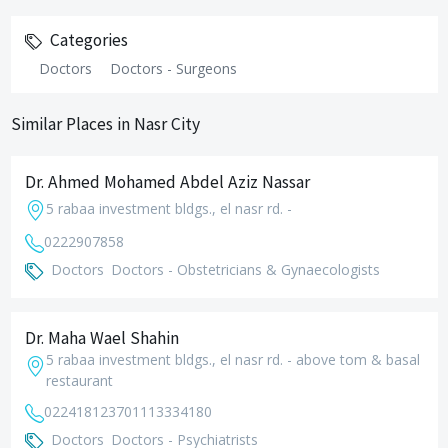
Categories
Doctors
Doctors - Surgeons
Similar Places in Nasr City
Dr. Ahmed Mohamed Abdel Aziz Nassar
5 rabaa investment bldgs., el nasr rd. -
0222907858
Doctors
Doctors - Obstetricians & Gynaecologists
Dr. Maha Wael Shahin
5 rabaa investment bldgs., el nasr rd. - above tom & basal
restaurant
0224181237
01113334180
Doctors
Doctors - Psychiatrists