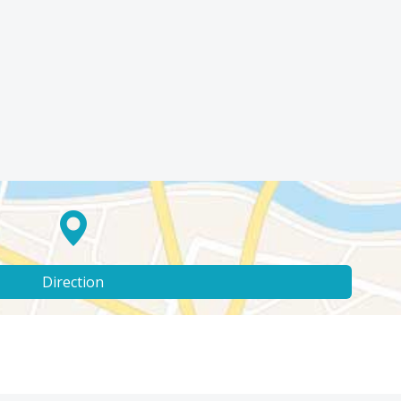
Direction