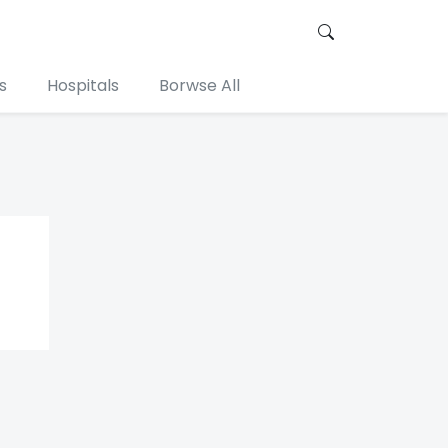
s
Hospitals
Borwse All