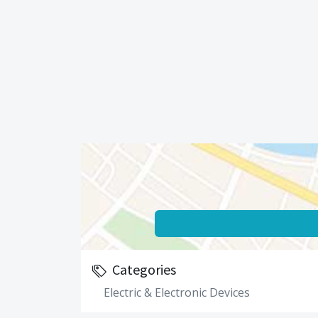
Categories
Electric & Electronic Devices