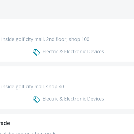
- inside golf city mall, 2nd floor, shop 100
Electric & Electronic Devices
- inside golf city mall, shop 40
Electric & Electronic Devices
rade
a el din center, shop no. 5