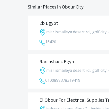
Similar Places in Obour City
2b Egypt
misr ismaileya desert rd., golf city 
16420
Radioshack Egypt
misr ismaileya desert rd., golf city 
01008983783
19419
El Obour For Electrical Supplies T
industrial zone, floor 2 - inside ala