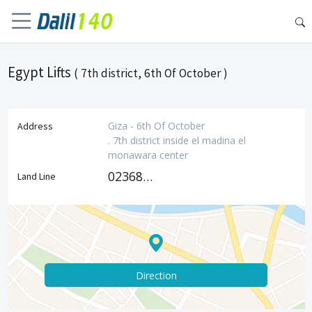
Egypt Lifts
( 7th district, 6th Of October )
Giza - 6th Of October
Address
. 7th district inside el madina el
monawara center
0236800489
Land Line
Direction