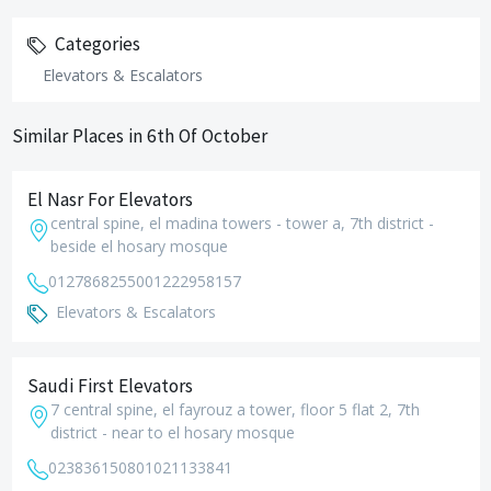
Categories
Elevators & Escalators
Similar Places in 6th Of October
El Nasr For Elevators
central spine, el madina towers - tower a, 7th district -
beside el hosary mosque
01278682550
01222958157
Elevators & Escalators
Saudi First Elevators
7 central spine, el fayrouz a tower, floor 5 flat 2, 7th
district - near to el hosary mosque
0238361508
01021133841