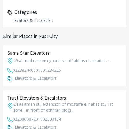
Categories
Elevators & Escalators
Similar Places in Nasr City
Sama Star Elevators
49 ahmed qassem gouda st. off abbas el akkad st. -
0223824406
01001234225
Elevators & Escalators
Trust Elevators & Escalators
24 ali amen st., extension of mostafa el nahas st., 1st
zone - in front of othman bldgs.
0220800872
01002638194
Elevators & Escalators