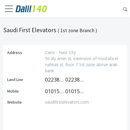
Saudi First Elevators
( 1st zone Branch )
Cairo - Nasr City
Address
50 aly amin st. extension of mostafa el
nahhas st. floor 7 1st zone above arab
bank
0223824776
0223824775
Land Line
01015211776
01015211744
Mobile
saudifirstelevators.com
Website