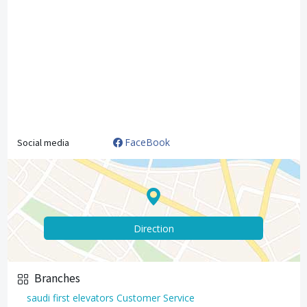
FaceBook
Social media
Direction
Branches
saudi first elevators Customer Service