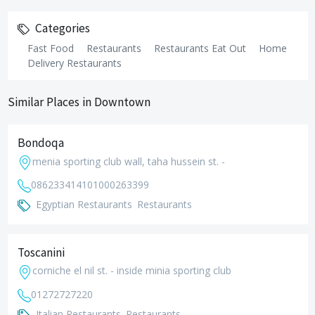
Categories
Fast Food
Restaurants
Restaurants Eat Out
Home
Delivery Restaurants
Similar Places in Downtown
Bondoqa
menia sporting club wall, taha hussein st. -
0862334141
01000263399
Egyptian Restaurants
Restaurants
Toscanini
corniche el nil st. - inside minia sporting club
01272727220
Italian Restaurants
Restaurants