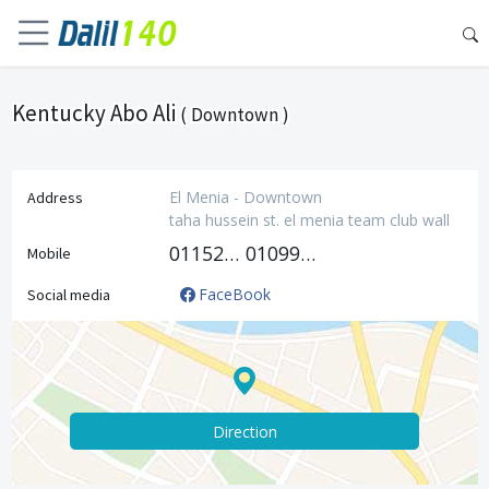
Kentucky Abo Ali
( Downtown )
El Menia - Downtown
Address
taha hussein st. el menia team club wall
01152609933
01099776402
Mobile
FaceBook
Social media
Direction