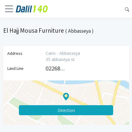
El Hajj Mousa Furniture
( Abbasseya )
Cairo - Abbasseya
Address
35 abbaseya st.
0226850544
Land Line
Direction