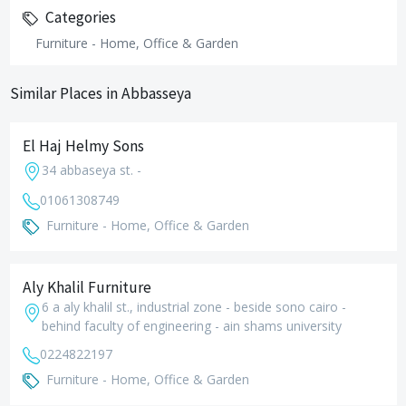
Categories
Furniture - Home, Office & Garden
Similar Places in Abbasseya
El Haj Helmy Sons
34 abbaseya st. -
01061308749
Furniture - Home, Office & Garden
Aly Khalil Furniture
6 a aly khalil st., industrial zone - beside sono cairo -
behind faculty of engineering - ain shams university
0224822197
Furniture - Home, Office & Garden