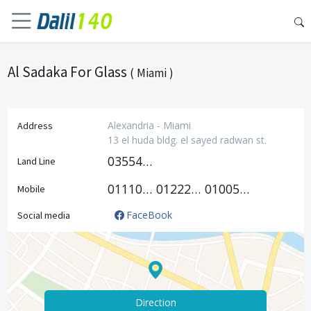
Al Sadaka For Glass
( Miami )
Alexandria - Miami
Address
13 el huda bldg. el sayed radwan st.
035541352
Land Line
01110118816
01222406415
01005382083
Mobile
FaceBook
Social media
Direction