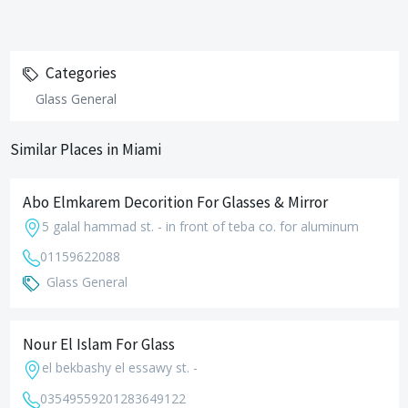
Categories
Glass General
Similar Places in Miami
Abo Elmkarem Decorition For Glasses & Mirror
5 galal hammad st. - in front of teba co. for aluminum
01159622088
Glass General
Nour El Islam For Glass
el bekbashy el essawy st. -
035495592
01283649122