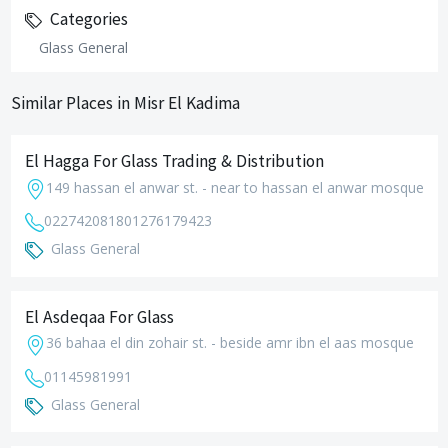
Categories
Glass General
Similar Places in Misr El Kadima
El Hagga For Glass Trading & Distribution
149 hassan el anwar st. - near to hassan el anwar mosque
0227420818
01276179423
Glass General
El Asdeqaa For Glass
36 bahaa el din zohair st. - beside amr ibn el aas mosque
01145981991
Glass General