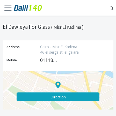
El Dawleya For Glass
( Misr El Kadima )
Cairo - Misr El Kadima
Address
46 el serga st. el gaiara
01118222391
Mobile
Direction