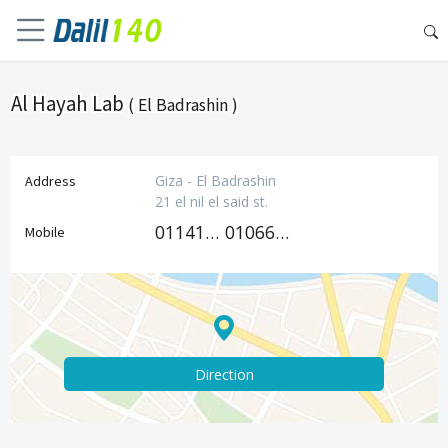
Al Hayah Lab
( El Badrashin )
Giza - El Badrashin
Address
21 el nil el said st.
01141566626
01066026667
Mobile
Direction