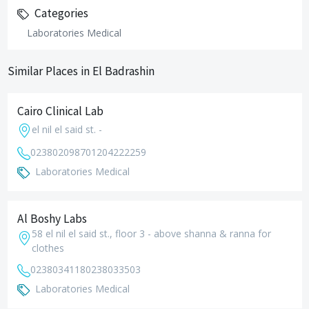
Categories
Laboratories Medical
Similar Places in El Badrashin
Cairo Clinical Lab
el nil el said st. -
0238020987
01204222259
Laboratories Medical
Al Boshy Labs
58 el nil el said st., floor 3 - above shanna & ranna for
clothes
0238034118
0238033503
Laboratories Medical