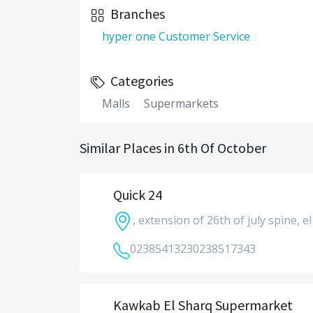
Branches
hyper one Customer Service
Categories
Malls
Supermarkets
Similar Places in 6th Of October
Quick 24
, extension of 26th of july spine, 
0238541323
0238517343
Kawkab El Sharq Supermarket