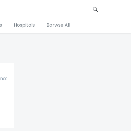
s
Hospitals
Borwse All
ance