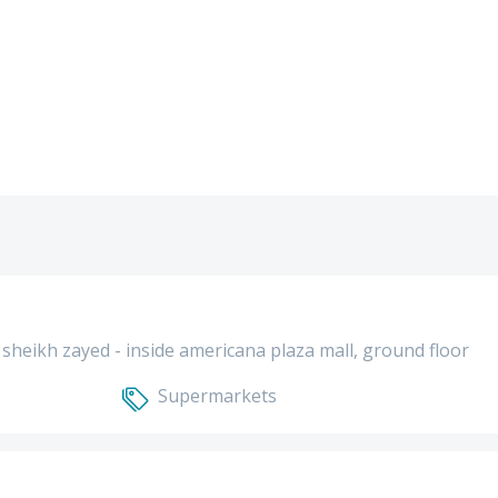
el sheikh zayed - inside americana plaza mall, ground floor
Supermarkets