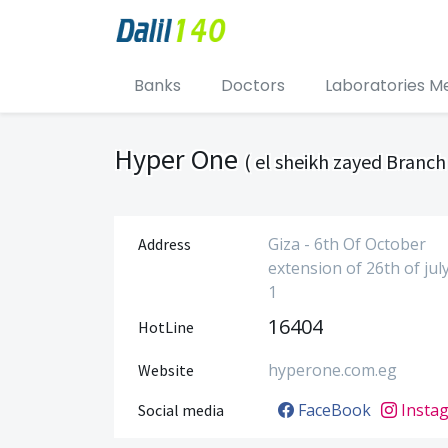
Banks
Doctors
Laboratories M
Hyper One
( el sheikh zayed Branch 
Giza - 6th Of October
Address
extension of 26th of jul
1
16404
HotLine
hyperone.com.eg
Website
FaceBook
Insta
Social media