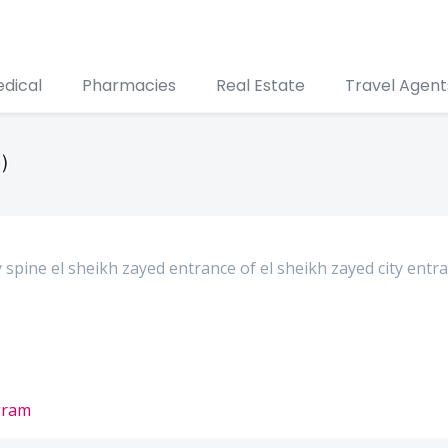
edical
Pharmacies
Real Estate
Travel Agent
)
y spine el sheikh zayed entrance of el sheikh zayed city entr
gram