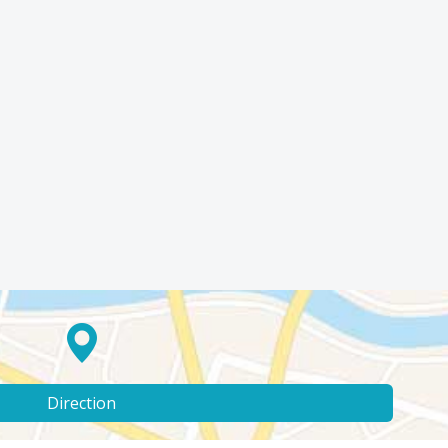
Direction