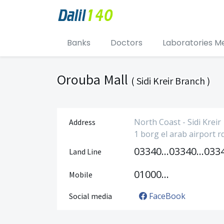
Banks
Doctors
Laboratories M
Orouba Mall
( Sidi Kreir Branch )
North Coast - Sidi Kreir
Address
1 borg el arab airport r
033405006
033405007
Land Line
01000051502
Mobile
FaceBook
Social media