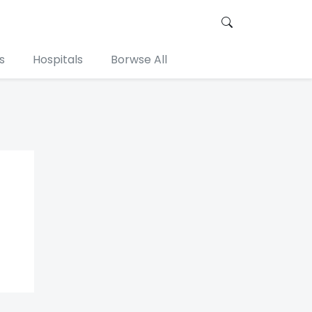
s
Hospitals
Borwse All