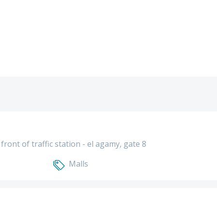
front of traffic station - el agamy, gate 8
Malls