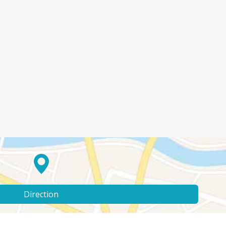
Direction