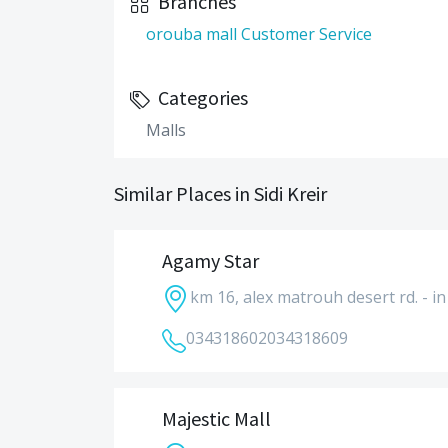
Branches
orouba mall Customer Service
Categories
Malls
Similar Places in Sidi Kreir
Agamy Star
km 16, alex matrouh desert rd. - in 
034318602
034318609
Majestic Mall