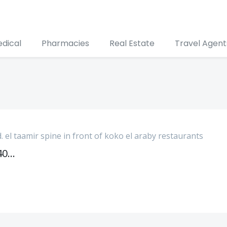
edical
Pharmacies
Real Estate
Travel Agent
d. el taamir spine in front of koko el araby restaurants
033405009