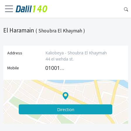
El Haramain
( Shoubra El Khaymah )
Kaliobeya - Shoubra El Khaymah
Address
44 el wehda st.
01001119258
Mobile
Direction