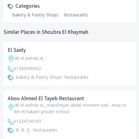
Categories
Bakery & Pastry Shops
Restaurants
Similar Places in Shoubra El Khaymah
El Saidy
46 el wehda st. -
01285949902
Bakery & Pastry Shops
Restaurants
Abou Ahmed El Tayeb Restaurant
46 el wehda st., mansheyet abdel moneim riad - near to
ibn el hakam private school
01224736193
B. B. Q.
Restaurants