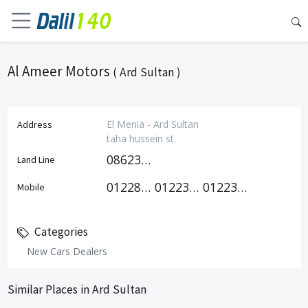
Al Ameer Motors
( Ard Sultan )
El Menia - Ard Sultan
Address
taha hussein st.
0862377819
Land Line
01228757522
01223939949
01223939979
Mobile
Categories
New Cars Dealers
Similar Places in Ard Sultan