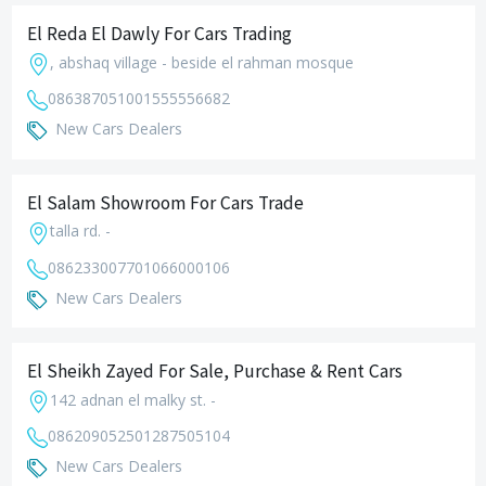
El Reda El Dawly For Cars Trading
, abshaq village - beside el rahman mosque
0863870510
01555556682
New Cars Dealers
El Salam Showroom For Cars Trade
talla rd. -
0862330077
01066000106
New Cars Dealers
El Sheikh Zayed For Sale, Purchase & Rent Cars
142 adnan el malky st. -
0862090525
01287505104
New Cars Dealers