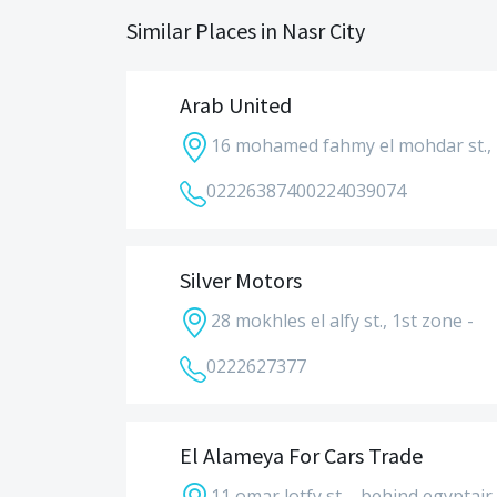
Similar Places in Nasr City
Arab United
16 mohamed fahmy el mohdar st., 
0222638740
0224039074
Silver Motors
28 mokhles el alfy st., 1st zone -
0222627377
El Alameya For Cars Trade
11 omar lotfy st. - behind egyptair