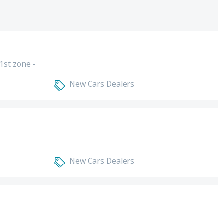
1st zone -
New Cars Dealers
New Cars Dealers