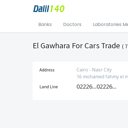
Banks
Doctors
Laboratories M
El Gawhara For Cars Trade
( 7
Cairo - Nasr City
Address
16 mohamed fahmy el mohd
0222621340
0222621430
Land Line