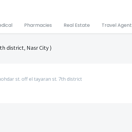
edical
Pharmacies
Real Estate
Travel Agent
th district, Nasr City )
ar st. off el tayaran st. 7th district