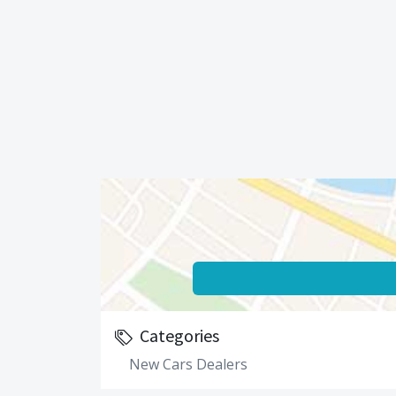
Categories
New Cars Dealers