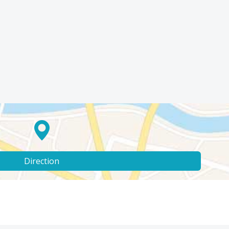
Direction