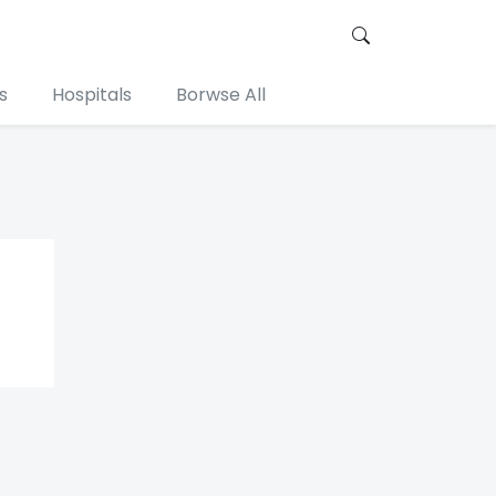
s
Hospitals
Borwse All