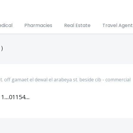
edical
Pharmacies
Real Estate
Travel Agent
 )
t. off gamaet el dewal el arabeya st. beside cib - commercial
01111866690
01154888887