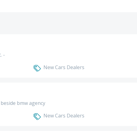
. -
New Cars Dealers
 - beside bmw agency
New Cars Dealers