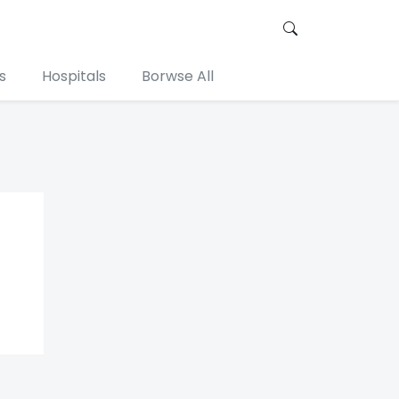
s
Hospitals
Borwse All