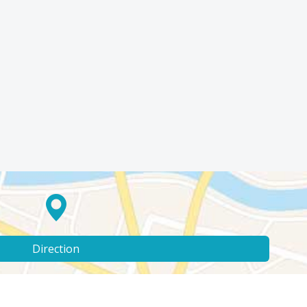
Direction