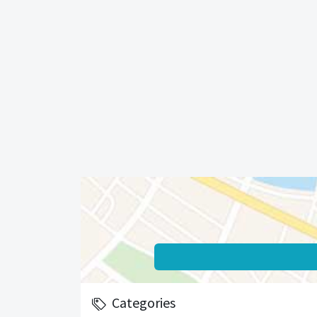
Categories