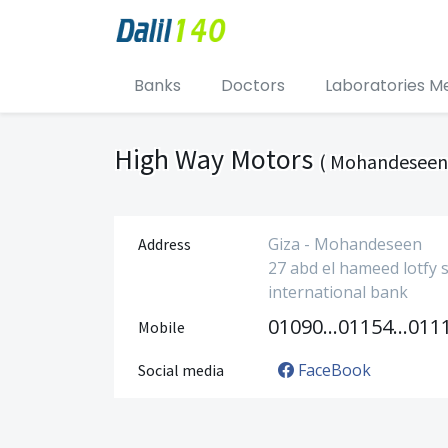
Banks
Doctors
Laboratories M
High Way Motors
( Mohandeseen
Giza - Mohandeseen
Address
27 abd el hameed lotfy s
international bank
01090024908
01154888889
Mobile
FaceBook
Social media