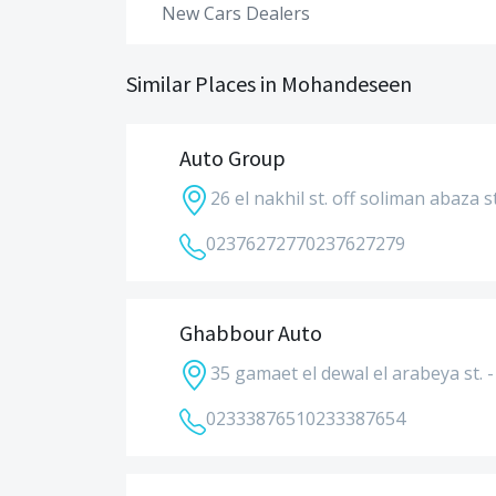
New Cars Dealers
Similar Places in Mohandeseen
Auto Group
26 el nakhil st. off soliman abaza st
0237627277
0237627279
Ghabbour Auto
35 gamaet el dewal el arabeya st.
0233387651
0233387654