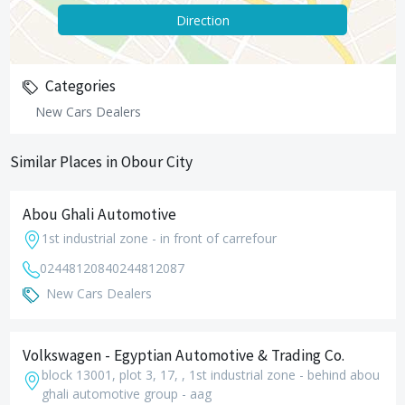
Direction
Categories
New Cars Dealers
Similar Places in Obour City
Abou Ghali Automotive
1st industrial zone - in front of carrefour
0244812084
0244812087
New Cars Dealers
Volkswagen - Egyptian Automotive & Trading Co.
block 13001, plot 3, 17, , 1st industrial zone - behind abou
ghali automotive group - aag