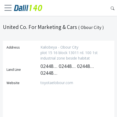
United Co. For Marketing & Cars
( Obour City )
Kaliobeya - Obour City
Address
plot 15 16 block 13011 rd. 100 1st
industrial zone beside habitat
0244814240
0244814394
0244814250
Land Line
0244814193
toyotaelobour.com
Website