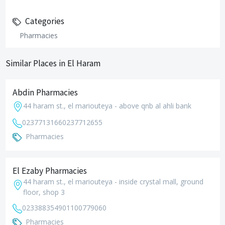
Categories
Pharmacies
Similar Places in El Haram
Abdin Pharmacies
44 haram st., el mariouteya - above qnb al ahli bank
0237713166
0237712655
Pharmacies
El Ezaby Pharmacies
44 haram st., el mariouteya - inside crystal mall, ground
floor, shop 3
0233883549
01100779060
Pharmacies