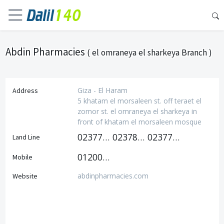
Abdin Pharmacies
( el omraneya el sharkeya Branch )
Giza - El Haram
Address
5 khatam el morsaleen st. off teraet el
zomor st. el omraneya el sharkeya in
front of khatam el morsaleen mosque
0237797600
0237815009
0237797500
Land Line
01200581003
Mobile
abdinpharmacies.com
Website