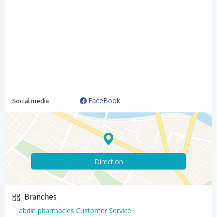
FaceBook
Social media
Direction
Branches
abdin pharmacies Customer Service