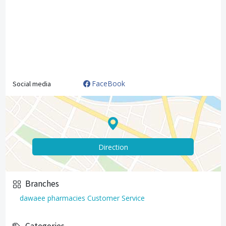
FaceBook
Social media
Direction
Branches
dawaee pharmacies Customer Service