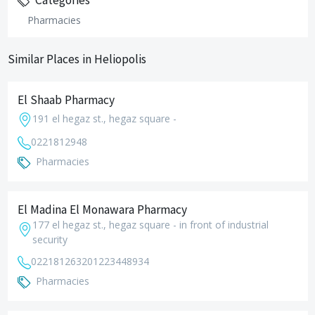
Categories
Pharmacies
Similar Places in Heliopolis
El Shaab Pharmacy
191 el hegaz st., hegaz square -
0221812948
Pharmacies
El Madina El Monawara Pharmacy
177 el hegaz st., hegaz square - in front of industrial
security
0221812632
01223448934
Pharmacies