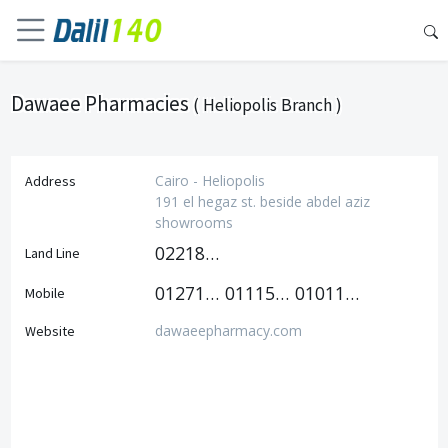
Dawaee Pharmacies
( Heliopolis Branch )
Cairo - Heliopolis
Address
191 el hegaz st. beside abdel aziz
showrooms
0221813035
Land Line
01271400007
01115566505
01011178167
Mobile
dawaeepharmacy.com
Website