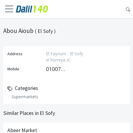
Abou Aioub
( El Sofy )
El Fayoum - El Sofy
Address
el horreya st.
01007519636
Mobile
Categories
Supermarkets
Similar Places in El Sofy
Abeer Market