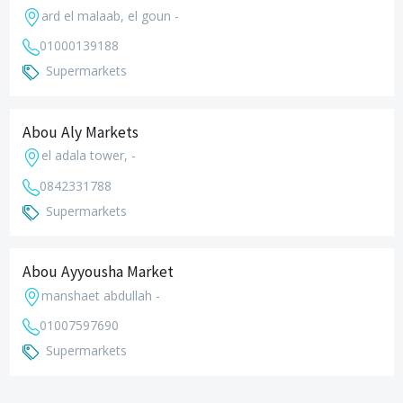
ard el malaab, el goun -
01000139188
Supermarkets
Abou Aly Markets
el adala tower, -
0842331788
Supermarkets
Abou Ayyousha Market
manshaet abdullah -
01007597690
Supermarkets