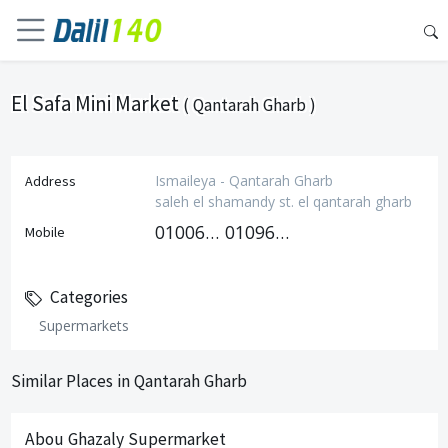
El Safa Mini Market
( Qantarah Gharb )
Ismaileya - Qantarah Gharb
Address
saleh el shamandy st. el qantarah gharb
01006140655
01096290477
Mobile
Categories
Supermarkets
Similar Places in Qantarah Gharb
Abou Ghazaly Supermarket