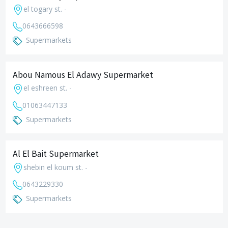
el togary st. -
0643666598
Supermarkets
Abou Namous El Adawy Supermarket
el eshreen st. -
01063447133
Supermarkets
Al El Bait Supermarket
shebin el koum st. -
0643229330
Supermarkets