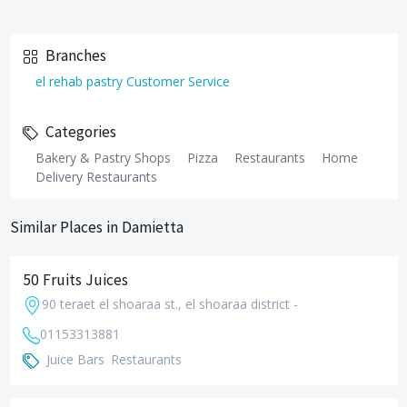
Branches
el rehab pastry Customer Service
Categories
Bakery & Pastry Shops
Pizza
Restaurants
Home
Delivery Restaurants
Similar Places in Damietta
50 Fruits Juices
90 teraet el shoaraa st., el shoaraa district -
01153313881
Juice Bars
Restaurants