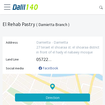
El Rehab Pastry
( Damietta Branch )
Damietta - Damietta
Address
27 teraet el shoaraa st. el shoaraa district
in front of el hady el nabawy mosque
0572228413
Land Line
FaceBook
Social media
Direction