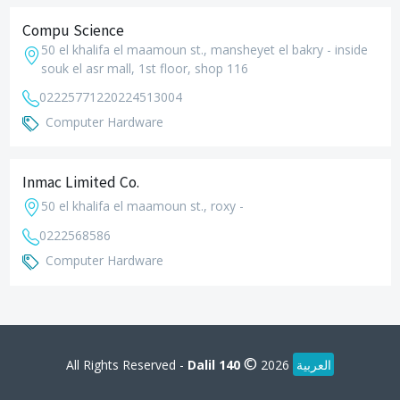
Compu Science
50 el khalifa el maamoun st., mansheyet el bakry - inside
souk el asr mall, 1st floor, shop 116
0222577122
0224513004
Computer Hardware
Inmac Limited Co.
50 el khalifa el maamoun st., roxy -
0222568586
Computer Hardware
©
All Rights Reserved -
Dalil 140
2026
العربية