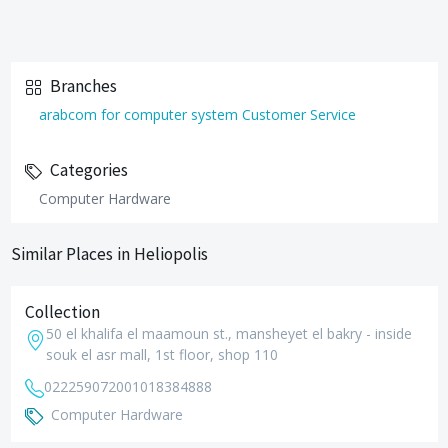
Branches
arabcom for computer system Customer Service
Categories
Computer Hardware
Similar Places in Heliopolis
Collection
50 el khalifa el maamoun st., mansheyet el bakry - inside
souk el asr mall, 1st floor, shop 110
0222590720
01018384888
Computer Hardware