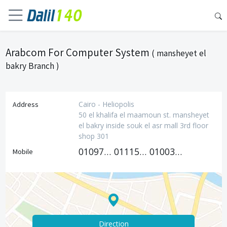
Arabcom For Computer System
( mansheyet el
bakry Branch )
Cairo - Heliopolis
Address
50 el khalifa el maamoun st. mansheyet
el bakry inside souk el asr mall 3rd floor
shop 301
01097133131
01115678001
01003582823
Mobile
Direction