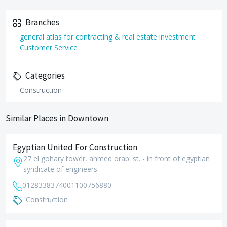
Branches
general atlas for contracting & real estate investment
Customer Service
Categories
Construction
Similar Places in Downtown
Egyptian United For Construction
27 el gohary tower, ahmed orabi st. - in front of egyptian
syndicate of engineers
01283383740
01100756880
Construction