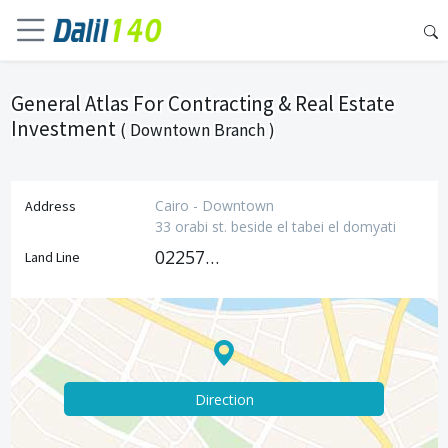
General Atlas For Contracting & Real Estate
Investment
( Downtown Branch )
Cairo - Downtown
Address
33 orabi st. beside el tabei el domyati
0225771283
Land Line
Direction