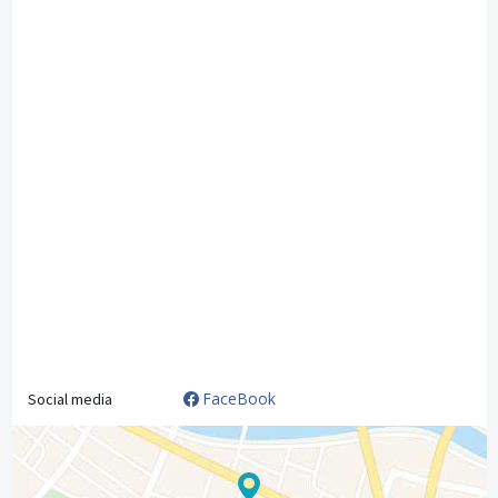
FaceBook
Social media