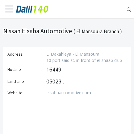
Nissan Elsaba Automotive
( El Mansoura Branch )
El Dakahleya - El Mansoura
Address
10 port said st. in front of el shaab club
16449
HotLine
0502355532
Land Line
elsabaautomotive.com
Website