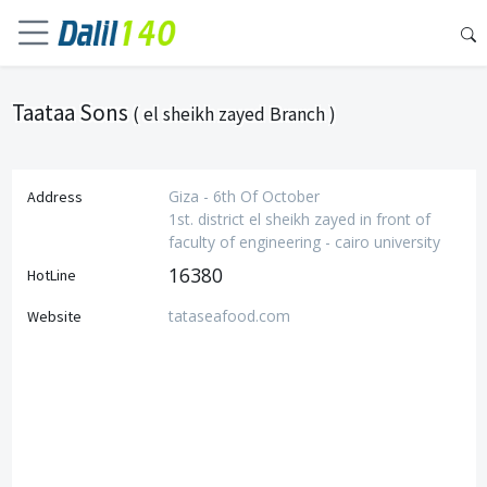
Taataa Sons
( el sheikh zayed Branch )
Giza - 6th Of October
Address
1st. district el sheikh zayed in front of
faculty of engineering - cairo university
16380
HotLine
tataseafood.com
Website