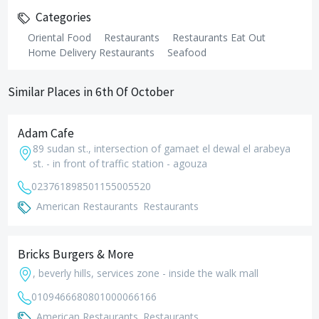
Categories
Oriental Food
Restaurants
Restaurants Eat Out
Home Delivery Restaurants
Seafood
Similar Places in 6th Of October
Adam Cafe
89 sudan st., intersection of gamaet el dewal el arabeya
st. - in front of traffic station - agouza
0237618985
01155005520
American Restaurants
Restaurants
Bricks Burgers & More
, beverly hills, services zone - inside the walk mall
01094666808
01000066166
American Restaurants
Restaurants