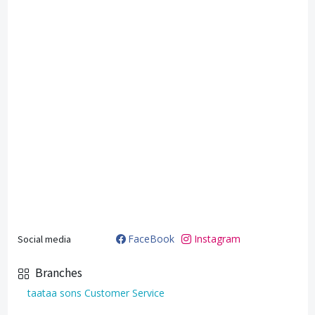
FaceBook
Instagram
Social media
Branches
taataa sons Customer Service