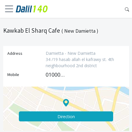
Kawkab El Sharq Cafe
( New Damietta )
Damietta - New Damietta
Address
34 /19 hasab allah el kafrawy st. 4th
neighbourhood 2nd district
01000152916
Mobile
Direction