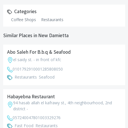
Categories
Coffee Shops
Restaurants
Similar Places in New Damietta
Abo Saleh For B.b.q & Seafood
el saidy st. - in front of kfc
01017929100
01285808050
Restaurants
Seafood
Habayebna Restaurant
94 hasab allah el kafrawy st., 4th neighbourhood, 2nd
district -
0572400478
01003329276
Fast Food
Restaurants