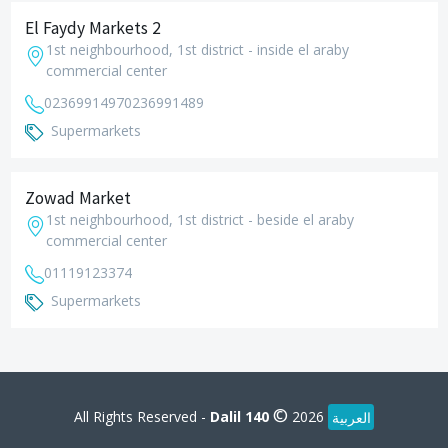
El Faydy Markets 2
1st neighbourhood, 1st district - inside el araby
commercial center
0236991497
0236991489
Supermarkets
Zowad Market
1st neighbourhood, 1st district - beside el araby
commercial center
01119123374
Supermarkets
©
All Rights Reserved -
Dalil 140
2026
العربية