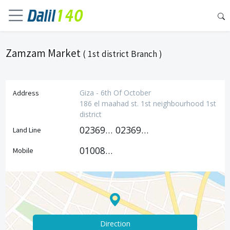
Zamzam Market
( 1st district Branch )
Giza - 6th Of October
Address
186 el maahad st. 1st neighbourhood 1st
district
0236991478
0236991469
Land Line
01008785476
Mobile
Direction