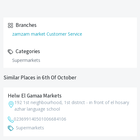
Branches
zamzam market Customer Service
Categories
Supermarkets
Similar Places in 6th Of October
Helw El Gamaa Markets
192 1st neighbourhood, 1st district - in front of el hosary
azhar language school
0236991405
01006684106
Supermarkets