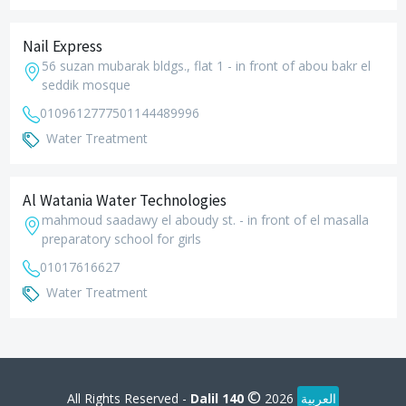
Nail Express
56 suzan mubarak bldgs., flat 1 - in front of abou bakr el
seddik mosque
01096127775
01144489996
Water Treatment
Al Watania Water Technologies
mahmoud saadawy el aboudy st. - in front of el masalla
preparatory school for girls
01017616627
Water Treatment
©
All Rights Reserved -
Dalil 140
2026
العربية