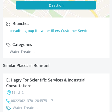
Direction
Branches
paradise group for water filters Customer Service
Categories
Water Treatment
Similar Places in Benisuef
El Hagry For Scientific Services & Industrial
Consultations
19 rd. 2 -
0822362137
01284575117
Water Treatment