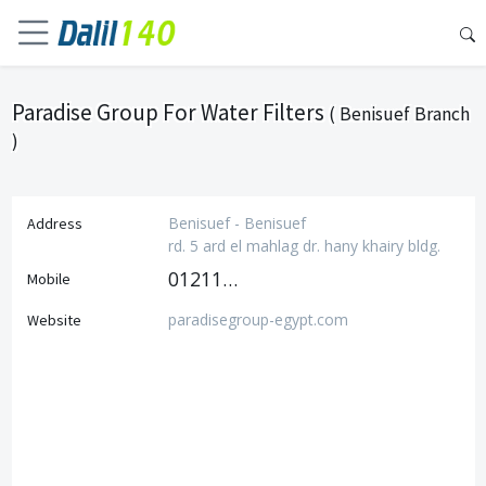
Paradise Group For Water Filters
( Benisuef Branch
)
Benisuef - Benisuef
Address
rd. 5 ard el mahlag dr. hany khairy bldg.
01211113133
Mobile
paradisegroup-egypt.com
Website