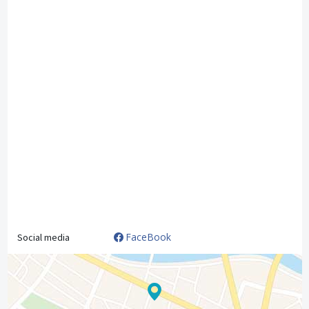
FaceBook
Social media