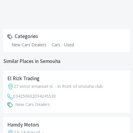
Categories
New Cars Dealers
Cars - Used
Similar Places in Semouha
El Rizk Trading
27 victor emanuel st. - in front of smouha club
034250602
034245530
New Cars Dealers
Hamdy Motors
2 b 14 may rd. -