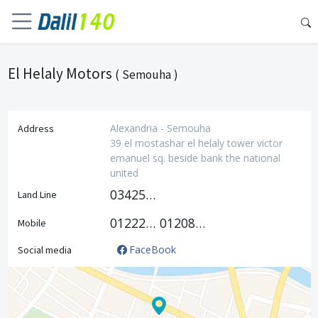
El Helaly Motors
( Semouha )
Alexandria - Semouha
Address
39 el mostashar el helaly tower victor
emanuel sq. beside bank the national
united
034250876
Land Line
01222162468
01208777877
Mobile
FaceBook
Social media