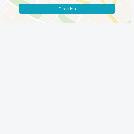
Direction