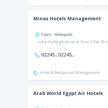
Minas Hotels Management
Cairo - Heliopolis
4 a shafiq ghobrial st. floor 3 flat 20 
0224523986
0224518204
Hotel & Restaurant Management
Arab World Egypt Air Hotels