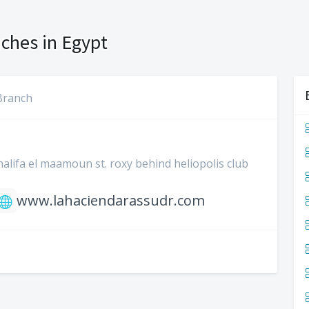
ches in Egypt
Branch
khalifa el maamoun st. roxy behind heliopolis club
www.lahaciendarassudr.com