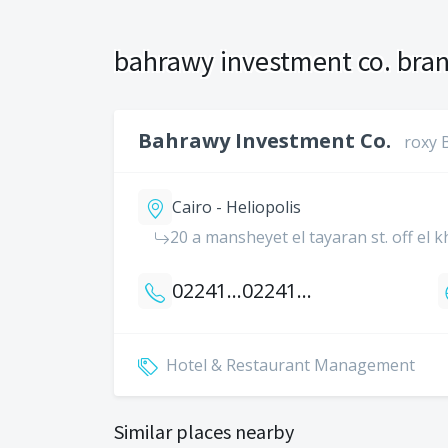
bahrawy investment co. bran
Bahrawy Investment Co.
roxy 
Cairo - Heliopolis
20 a mansheyet el tayaran st. off el 
0224186667
0224189136
Hotel & Restaurant Management
Similar places nearby