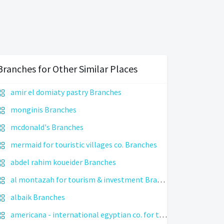
Branches for Other Similar Places
amir el domiaty pastry Branches
monginis Branches
mcdonald's Branches
mermaid for touristic villages co. Branches
abdel rahim koueider Branches
al montazah for tourism & investment Branches
albaik Branches
americana - international egyptian co. for touristic projects Branches