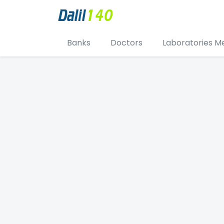
Banks
Doctors
Laboratories M