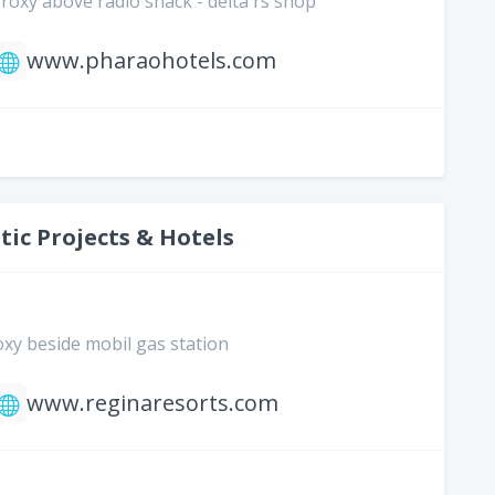
2 roxy above radio shack - delta rs shop
www.pharaohotels.com
tic Projects & Hotels
roxy beside mobil gas station
www.reginaresorts.com