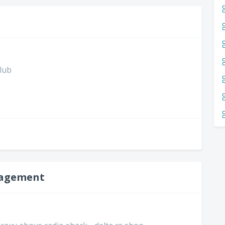
club
nagement