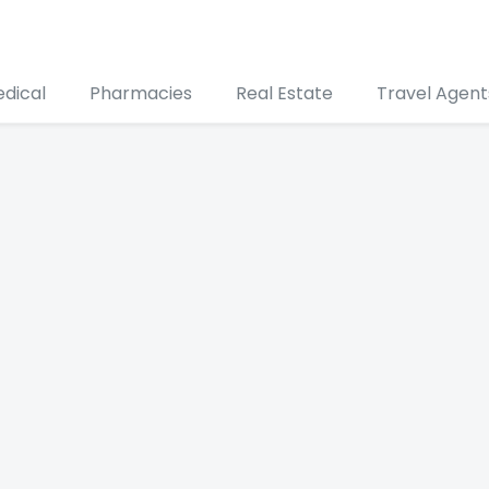
edical
Pharmacies
Real Estate
Travel Agent