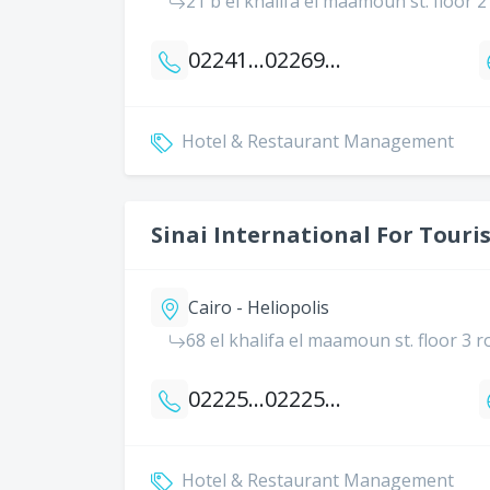
21 b el khalifa el maamoun st. floor 
0224186703
0226904374
Hotel & Restaurant Management
Sinai International For Touris
Cairo - Heliopolis
68 el khalifa el maamoun st. floor 3 
0222589726
0222572010
Hotel & Restaurant Management