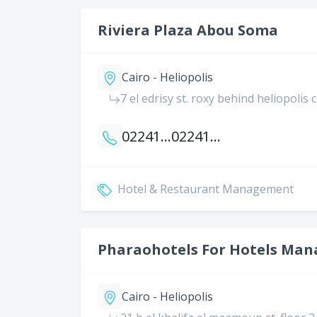
Riviera Plaza Abou Soma
Cairo - Heliopolis
7 el edrisy st. roxy behind heliopolis 
0224188496
0224188497
Hotel & Restaurant Management
Pharaohotels For Hotels Ma
Cairo - Heliopolis