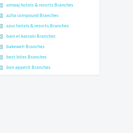
amwaj hotels & resorts Branches
azha compound Branches
azur hotels & resorts Branches
bain el kasrain Branches
bakewell Branches
best bites Branches
bon appetit Branches