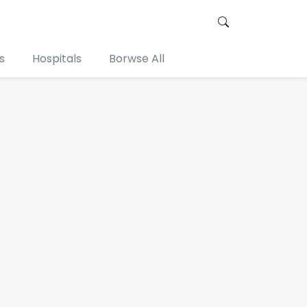
s
Hospitals
Borwse All