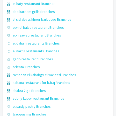
el haty restaurant Branches
abo kareem grills Branches
al sid abu al kheer barbecue Branches
ebn el balad restaurant Branches
ebn zawat restaurant Branches
el dahan restaurants Branches
el nakhil restaurants Branches
gado restaurant Branches
oriental Branches
ramadan el kababgy el waheed Branches
saltana restaurant for b.b.q Branches
shakra 2 go Branches
sobhy kaber restaurant Branches
el saidy pastry Branches
tseppas mg Branches