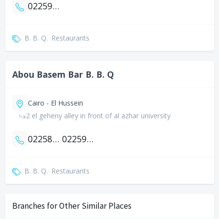
0225929281
B. B. Q.
Restaurants
Abou Basem Bar B. B. Q
Cairo - El Hussein
2 el geheny alley in front of al azhar university
0225883535
0225937935
B. B. Q.
Restaurants
Branches for Other Similar Places