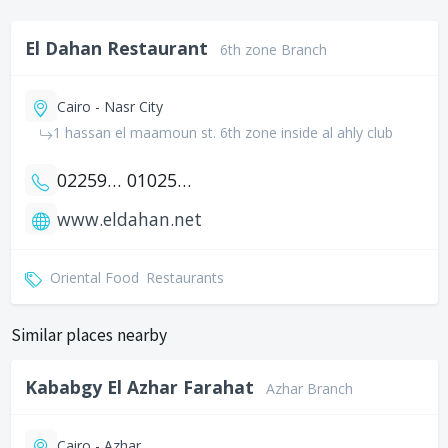
El Dahan Restaurant
6th zone Branch
Cairo - Nasr City
1 hassan el maamoun st. 6th zone inside al ahly club
0225939325
01025939325
www.eldahan.net
Oriental Food
Restaurants
Similar places nearby
Kababgy El Azhar Farahat
Azhar Branch
Cairo - Azhar