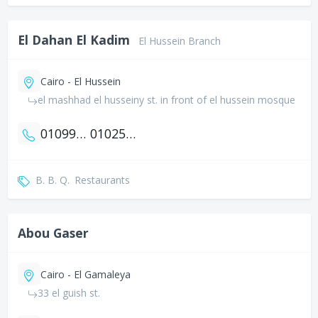
El Dahan El Kadim
El Hussein Branch
Cairo - El Hussein
el mashhad el husseiny st. in front of el hussein mosque
01099402354
01025971556
B. B. Q.
Restaurants
Abou Gaser
Cairo - El Gamaleya
33 el guish st.