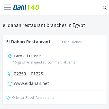
el dahan restaurant branches in Egypt
El Dahan Restaurant
El Hussein Branch
Cairo - El Hussein
16 gawhar el qaed st. commercial center
0225939325
01225939325
www.eldahan.net
Oriental Food
Restaurants