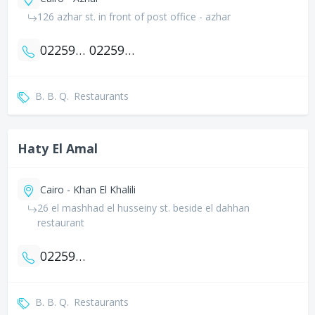
126 azhar st. in front of post office - azhar
0225926595
0225929412
B. B. Q.
Restaurants
Haty El Amal
Cairo - Khan El Khalili
26 el mashhad el husseiny st. beside el dahhan
restaurant
0225934784
B. B. Q.
Restaurants