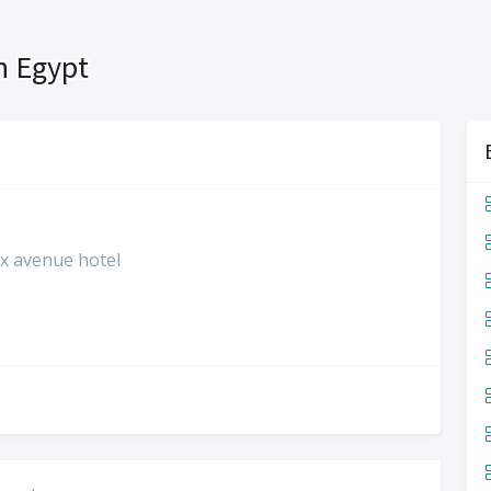
n Egypt
lex avenue hotel