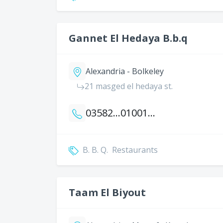
Gannet El Hedaya B.b.q
Alexandria - Bolkeley
21 masged el hedaya st.
035820745
01001352506
B. B. Q.
Restaurants
Taam El Biyout