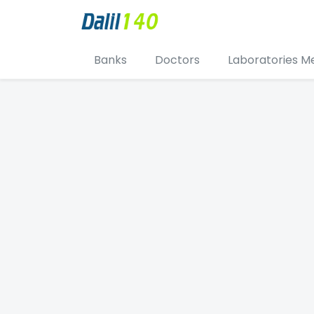
Banks
Doctors
Laboratories M