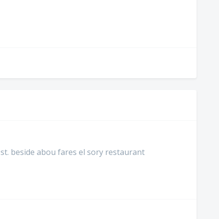
st. beside abou fares el sory restaurant