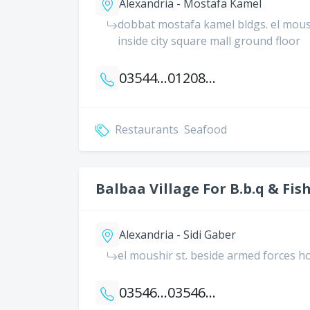
Alexandria - Mostafa Kamel
dobbat mostafa kamel bldgs. el moushi
inside city square mall ground floor
035444265
01208882230
Restaurants
Seafood
Balbaa Village For B.b.q & Fis
Alexandria - Sidi Gaber
el moushir st. beside armed forces ho
035466333
035466552