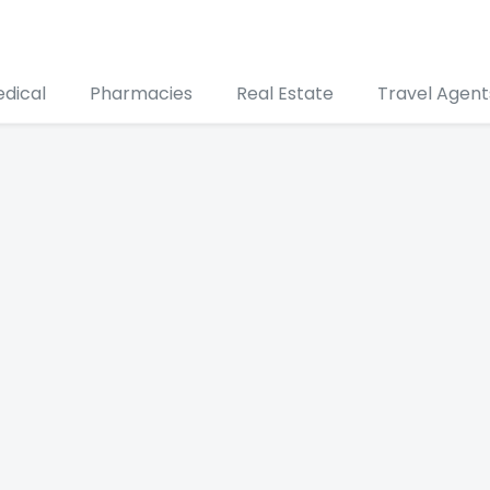
edical
Pharmacies
Real Estate
Travel Agent