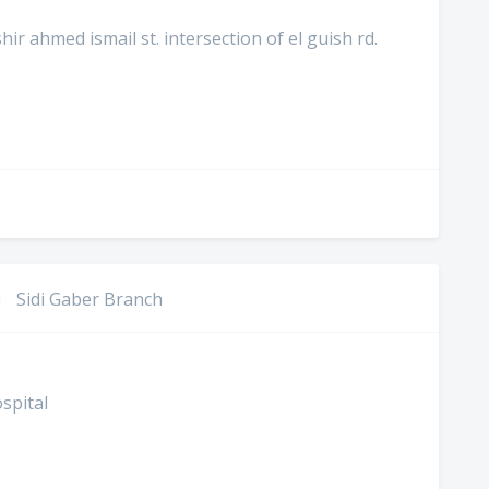
r ahmed ismail st. intersection of el guish rd.
h
Sidi Gaber Branch
spital