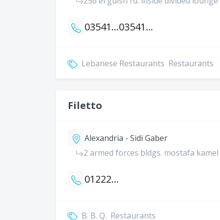
256 el guish rd. inside divided lounge
035414067
035414066
Lebanese Restaurants
Restaurants
Filetto
Alexandria - Sidi Gaber
2 armed forces bldgs. mostafa kamel 
01222240148
B. B. Q.
Restaurants