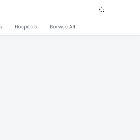
s
Hospitals
Borwse All