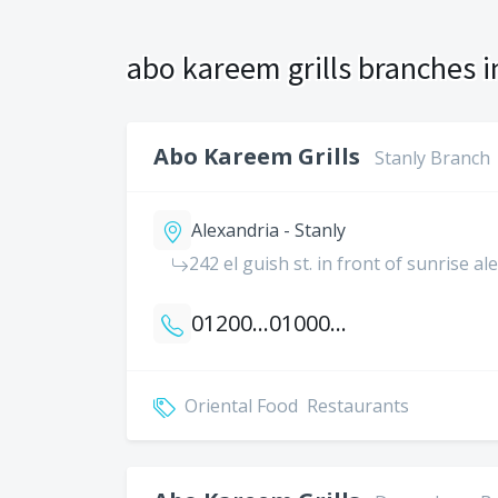
abo kareem grills branches i
Abo Kareem Grills
Stanly Branch
Alexandria - Stanly
242 el guish st. in front of sunrise a
01200041900
01000016851
Oriental Food
Restaurants