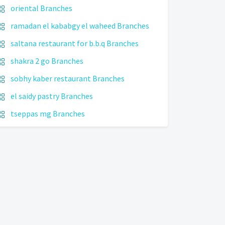
oriental Branches
ramadan el kababgy el waheed Branches
saltana restaurant for b.b.q Branches
shakra 2 go Branches
sobhy kaber restaurant Branches
el saidy pastry Branches
tseppas mg Branches