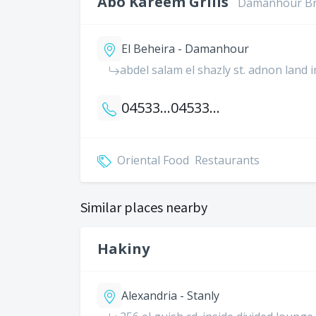
Abo Kareem Grills
Damanhour B
El Beheira - Damanhour
abdel salam el shazly st. adnon land 
0453344666
0453341666
Oriental Food
Restaurants
Similar places nearby
Hakiny
Alexandria - Stanly