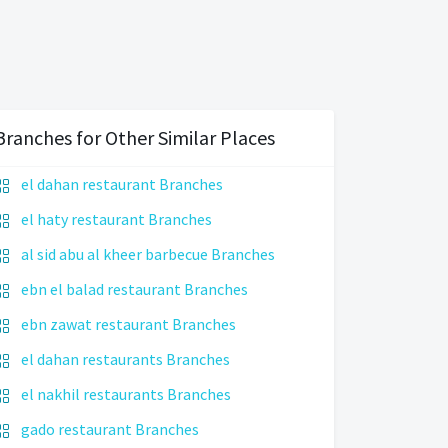
Branches for Other Similar Places
el dahan restaurant Branches
el haty restaurant Branches
al sid abu al kheer barbecue Branches
ebn el balad restaurant Branches
ebn zawat restaurant Branches
el dahan restaurants Branches
el nakhil restaurants Branches
gado restaurant Branches