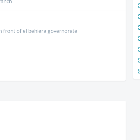
ranch
in front of el behiera governorate