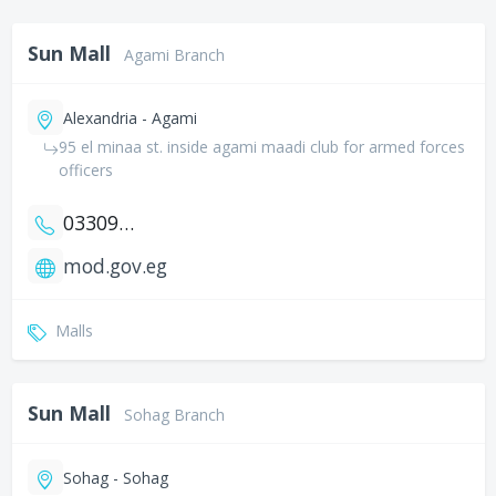
Sun Mall
Agami Branch
Alexandria - Agami
95 el minaa st. inside agami maadi club for armed forces
officers
033094262
mod.gov.eg
Malls
Sun Mall
Sohag Branch
Sohag - Sohag