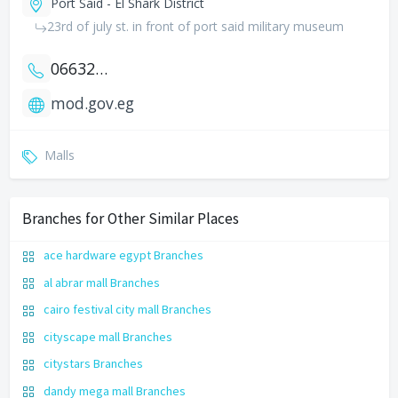
Port Said - El Shark District
23rd of july st. in front of port said military museum
0663251321
mod.gov.eg
Malls
Branches for Other Similar Places
ace hardware egypt Branches
al abrar mall Branches
cairo festival city mall Branches
cityscape mall Branches
citystars Branches
dandy mega mall Branches