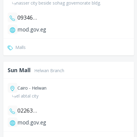
nasser city beside sohag governorate bldg.
0934602741
mod.gov.eg
Malls
Sun Mall
Helwan Branch
Cairo - Helwan
el abtal city
0226322926
mod.gov.eg