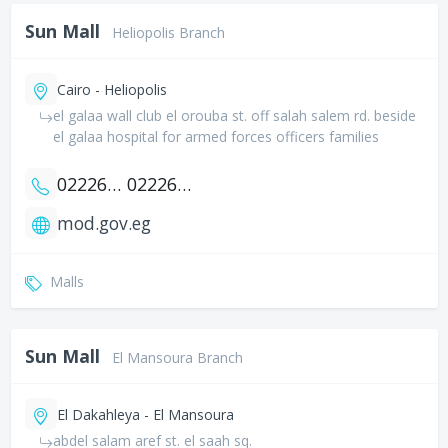
Sun Mall
Heliopolis Branch
Cairo - Heliopolis
el galaa wall club el orouba st. off salah salem rd. beside
el galaa hospital for armed forces officers families
0222678494
0222684181
mod.gov.eg
Malls
Sun Mall
El Mansoura Branch
El Dakahleya - El Mansoura
abdel salam aref st. el saah sq.