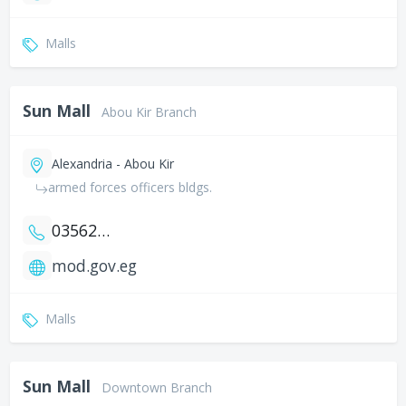
Malls
Sun Mall
Abou Kir Branch
Alexandria - Abou Kir
armed forces officers bldgs.
035621826
mod.gov.eg
Malls
Sun Mall
Downtown Branch