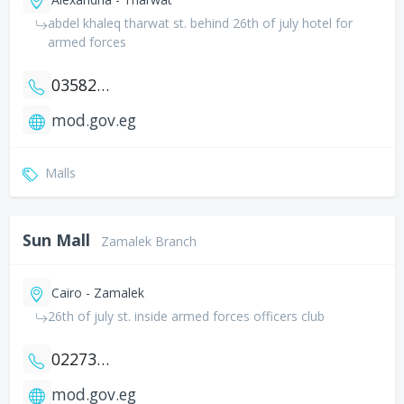
abdel khaleq tharwat st. behind 26th of july hotel for
armed forces
035822137
mod.gov.eg
Malls
Sun Mall
Zamalek Branch
Cairo - Zamalek
26th of july st. inside armed forces officers club
0227363493
mod.gov.eg