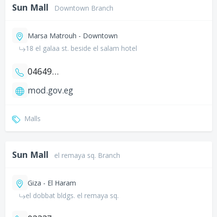
Sun Mall
Downtown Branch
Marsa Matrouh - Downtown
18 el galaa st. beside el salam hotel
0464935329
mod.gov.eg
Malls
Sun Mall
el remaya sq. Branch
Giza - El Haram
el dobbat bldgs. el remaya sq.