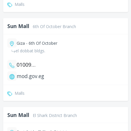
Malls
Sun Mall
6th Of October Branch
Giza - 6th Of October
el dobbat bldgs.
01009590059
mod.gov.eg
Malls
Sun Mall
El Shark District Branch