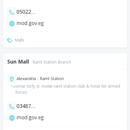
0502258354
mod.gov.eg
Malls
Sun Mall
Raml Station Branch
Alexandria - Raml Station
omar lotfy st. inside raml station club & hotel for armed
forces
034873389
mod.gov.eg