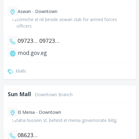
Aswan - Downtown
corniche el nil beside aswan club for armed forces
officers
0972320408
0972316075
mod.gov.eg
Malls
Sun Mall
Downtown Branch
El Menia - Downtown
taha hussein st. behind el menia governorate bldg.
0862345718