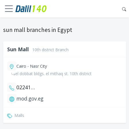
sun mall branches in Egypt
Sun Mall
10th district Branch
Cairo - Nasr City
el dobbat bldgs. el mithaq st. 10th district
0224111801
mod.gov.eg
Malls