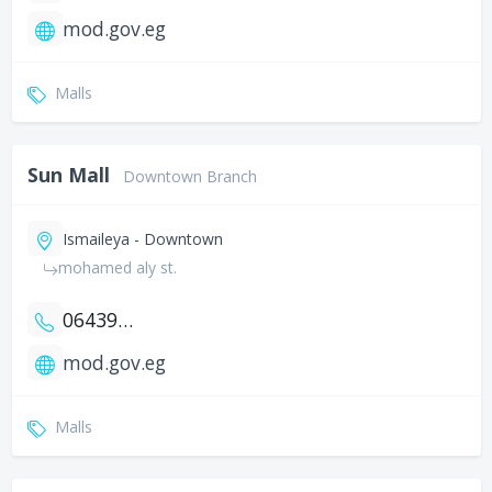
mod.gov.eg
Malls
Sun Mall
Downtown Branch
Ismaileya - Downtown
mohamed aly st.
0643917029
mod.gov.eg
Malls