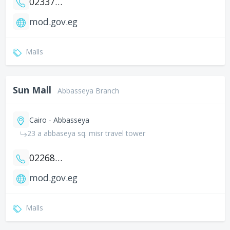
0233764082
mod.gov.eg
Malls
Sun Mall
Abbasseya Branch
Cairo - Abbasseya
23 a abbaseya sq. misr travel tower
0226829157
mod.gov.eg
Malls