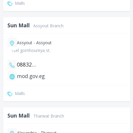
Malls
Sun Mall
Assyout Branch
Assyout - Assyout
el gomhoureya st.
0883201752
mod.gov.eg
Malls
Sun Mall
Tharwat Branch
Alexandria - Tharwat