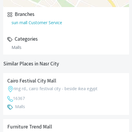
Branches
sun mall Customer Service
Categories
Malls
Similar Places in Nasr City
Cairo Festival City Mall
ring rd., cairo festival city - beside ikea egypt
16367
Malls
Furniture Trend Mall