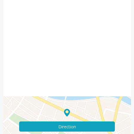
Direction