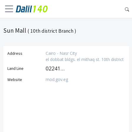
Sun Mall
( 10th district Branch )
Cairo - Nasr City
Address
el dobbat bldgs. el mithaq st. 10th district
0224111801
Land Line
mod.gov.eg
Website