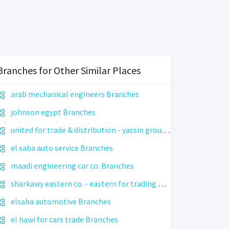
Branches for Other Similar Places
arab mechanical engineers Branches
johnson egypt Branches
united for trade & distribution - yassin group Branches
el saba auto service Branches
maadi engineering car co. Branches
sharkawy eastern co. - eastern for trading Branches
elsaba automotive Branches
el hawi for cars trade Branches