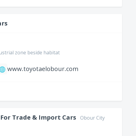
ars
ustrial zone beside habitat
www.toyotaelobour.com
 For Trade & Import Cars
Obour City