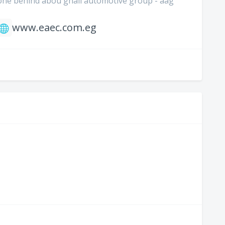
 zone behind abou ghali automotive group - aag
www.eaec.com.eg