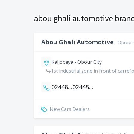
abou ghali automotive branc
Abou Ghali Automotive
Obour 
Kaliobeya - Obour City
1st industrial zone in front of carref
0244812084
0244812087
New Cars Dealers