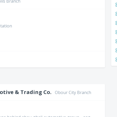
lis Branch
station
tive & Trading Co.
Obour City Branch