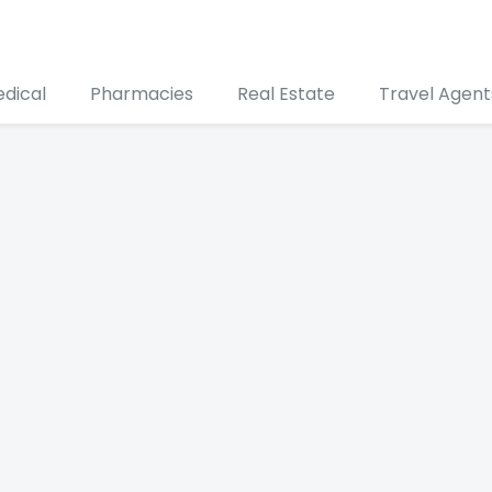
edical
Pharmacies
Real Estate
Travel Agent