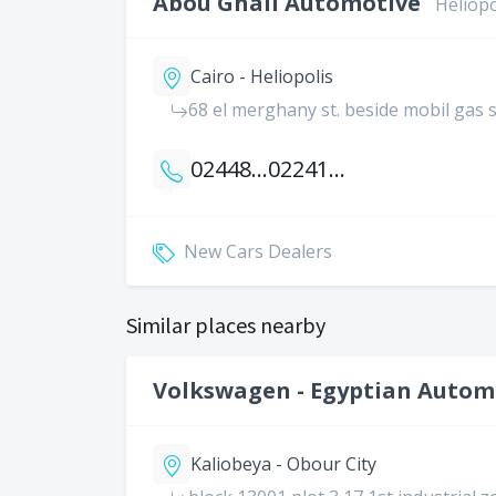
Abou Ghali Automotive
Heliopo
Cairo - Heliopolis
68 el merghany st. beside mobil gas 
0244812084
0224182137
New Cars Dealers
Similar places nearby
Volkswagen - Egyptian Automo
Kaliobeya - Obour City