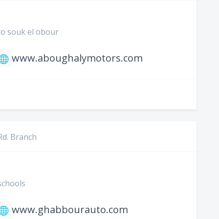
to souk el obour
www.aboughalymotors.com
Rd. Branch
schools
www.ghabbourauto.com