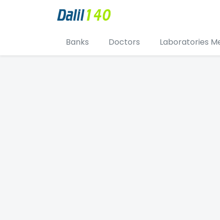
Banks
Doctors
Laboratories M