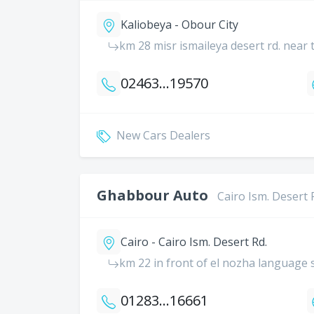
Kaliobeya - Obour City
km 28 misr ismaileya desert rd. near 
0246300000
19570
New Cars Dealers
Ghabbour Auto
Cairo Ism. Desert 
Cairo - Cairo Ism. Desert Rd.
km 22 in front of el nozha language 
01283688882
16661