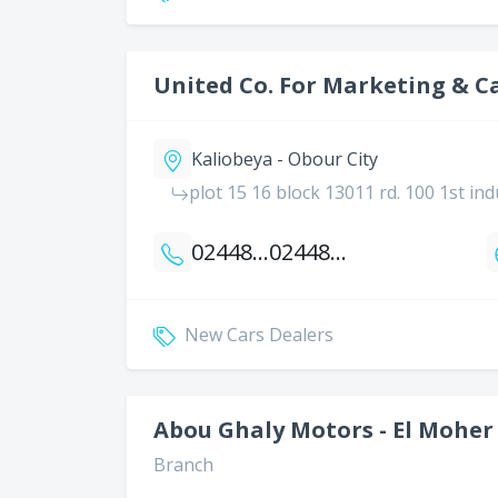
United Co. For Marketing & C
Kaliobeya - Obour City
plot 15 16 block 13011 rd. 100 1st ind
0244814240
0244814394
New Cars Dealers
Abou Ghaly Motors - El Moher
Branch