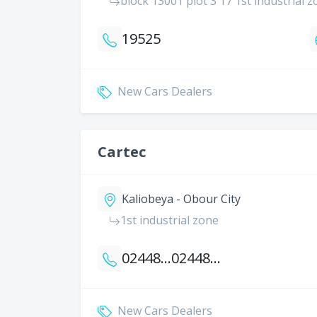
block 13001 plot 3 17 1st industrial
19525
New Cars Dealers
Cartec
Kaliobeya - Obour City
1st industrial zone
0244812431
0244812433
New Cars Dealers