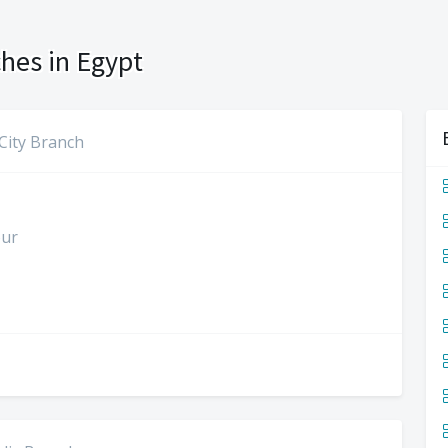
hes in Egypt
City Branch
our