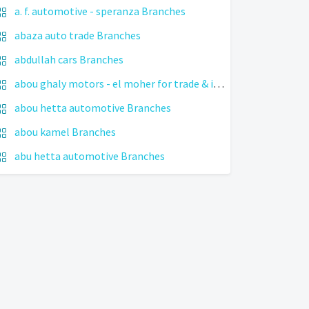
a. f. automotive - speranza Branches
abaza auto trade Branches
abdullah cars Branches
abou ghaly motors - el moher for trade & import cars Branches
abou hetta automotive Branches
abou kamel Branches
abu hetta automotive Branches