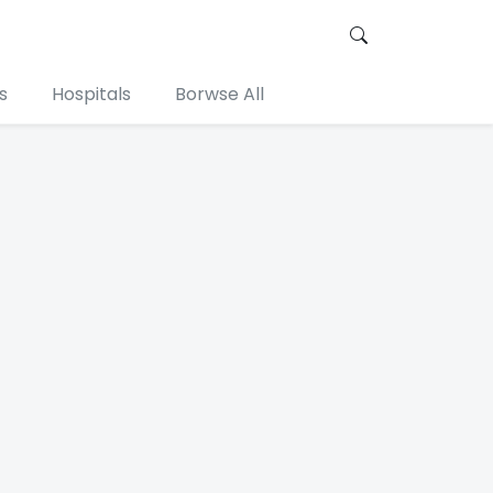
s
Hospitals
Borwse All