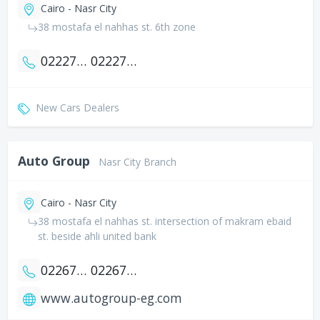
Cairo - Nasr City
38 mostafa el nahhas st. 6th zone
0222739118
0222712690
New Cars Dealers
Auto Group
Nasr City Branch
Cairo - Nasr City
38 mostafa el nahhas st. intersection of makram ebaid
st. beside ahli united bank
0226705090
0226709050
www.autogroup-eg.com