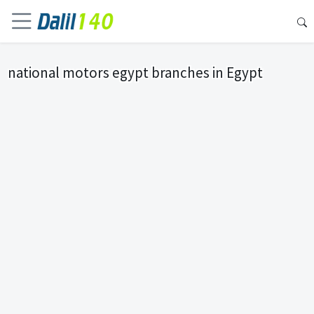
national motors egypt branches in Egypt