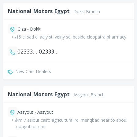
National Motors Egypt
Dokki Branch
Giza - Dokki
15 el sad el aaly st. veiny sq. beside cleopatra pharmacy
0233351361
0233383373
New Cars Dealers
National Motors Egypt
Assyout Branch
Assyout - Assyout
km 7 asiout cairo agricultural rd. menqbad near to abou
dongol for cars