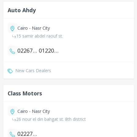
Auto Ahdy
Cairo - Nasr City
15 samir abdel raouf st.
0226705398
01220096922
New Cars Dealers
Class Motors
Cairo - Nasr City
26 nour el din bahgat st. 8th district
0222716886