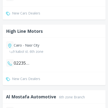
New Cars Dealers
High Line Motors
Cairo - Nasr City
9 kabol st. 6th zone
0223520158
New Cars Dealers
Al Mostafa Automotive
6th zone Branch