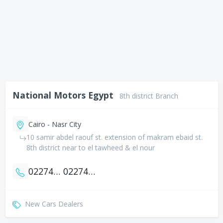
National Motors Egypt
8th district Branch
Cairo - Nasr City
10 samir abdel raouf st. extension of makram ebaid st.
8th district near to el tawheed & el nour
0227472058
0227472067
New Cars Dealers