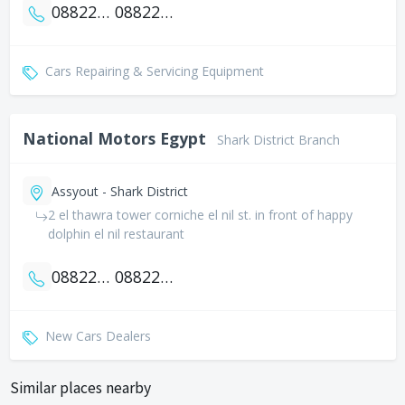
0882274444
0882277800
Cars Repairing & Servicing Equipment
National Motors Egypt
Shark District Branch
Assyout - Shark District
2 el thawra tower corniche el nil st. in front of happy
dolphin el nil restaurant
0882299871
0882299872
New Cars Dealers
Similar places nearby