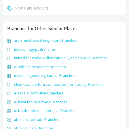
New Cars Dealers
Branches for Other Similar Places
arab mechanical engineers Branches
johnson egypt Branches
united for trade & distribution - yassin group Branches
el saba auto service Branches
maadi engineering car co. Branches
sharkawy eastern co. - eastern for trading Branches
elsaba automotive Branches
el hawi for cars trade Branches
a. f. automotive - speranza Branches
abaza auto trade Branches
abdullah cars Branches