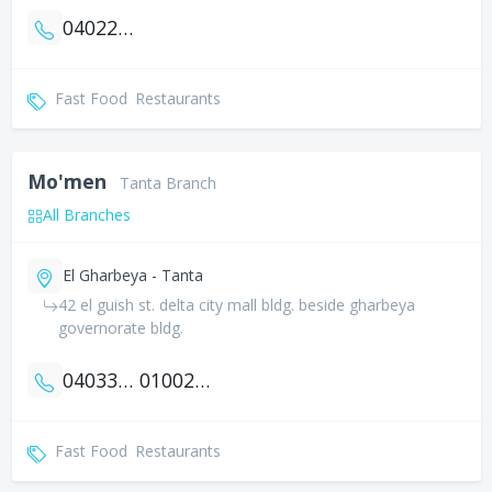
0402218880
Fast Food
Restaurants
Mo'men
Tanta Branch
All Branches
El Gharbeya - Tanta
42 el guish st. delta city mall bldg. beside gharbeya
governorate bldg.
0403358061
01002553905
Fast Food
Restaurants