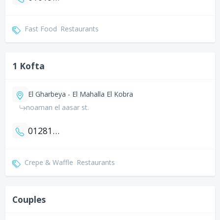
Fast Food
Restaurants
1 Kofta
El Gharbeya - El Mahalla El Kobra
noaman el aasar st.
01281212014
Crepe & Waffle
Restaurants
Couples