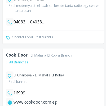
el modereya st. el saah sq. beside tanta radiology center
- tanta scan
0403337139
0403340042
Oriental Food
Restaurants
Cook Door
El Mahalla El Kobra Branch
All Branches
El Gharbeya - El Mahalla El Kobra
el bahr st.
16999
www.cookdoor.com.eg