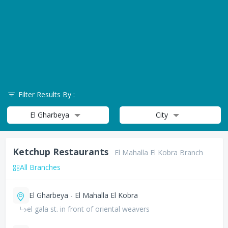
Filter Results By :
El Gharbeya
City
Ketchup Restaurants
El Mahalla El Kobra Branch
All Branches
El Gharbeya - El Mahalla El Kobra
el gala st. in front of oriental weavers