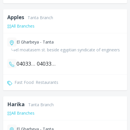
Apples
Tanta Branch
All Branches
El Gharbeya - Tanta
el moatasem st. beside egyptian syndicate of engineers
0403307846
0403327846
Fast Food
Restaurants
Harika
Tanta Branch
All Branches
El Gharbeya - Tanta