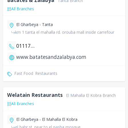
Tanta Branch
All Branches
El Gharbeya - Tanta
km 1 tanta el mahalla rd. orouba mall inside carrefour
01117890149
www.batatesandzalabya.com
Fast Food
Restaurants
Welatain Restaurants
El Mahalla El Kobra Branch
All Branches
El Gharbeya - El Mahalla El Kobra
el bahr st. near to el pasha mosque