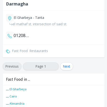
Darmagha
El Gharbeya - Tanta
el mathaf st. intersection of said st.
01208800915
Fast Food
Restaurants
Previous
Page 1
Next
Fast Food in ...
ـــ El Gharbeya
ـــ Cairo
ـــ Alexandria