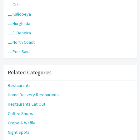
ـــ Giza
ـــ Kaliobeya
ـــ Hurghada
ـــ El Beheira
ـــ North Coast
ـــ Port Said
Related Categories
Restaurants
Home Delivery Restaurants
Restaurants Eat Out
Coffee Shops
Crepe & Waffle
Night Spots