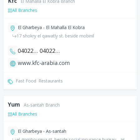
Kfc
El Mahalla El Kobra Branch
All Branches
El Gharbeya - El Mahalla El Kobra
17 shokry el qawatly st. beside mobinil
0402246465
0402246464
www.kfc-arabia.com
Fast Food
Restaurants
Yum
As-santah Branch
All Branches
El Gharbeya - As-santah
el gomhoureya st. beside social insurance bureau - as