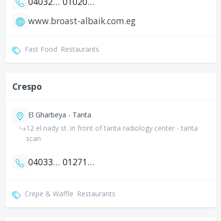
0403271444
01020080804
www.broast-albaik.com.eg
Fast Food
Restaurants
Crespo
El Gharbeya - Tanta
12 el nady st. in front of tanta radiology center - tanta
scan
0403331612
01271949935
Crepe & Waffle
Restaurants