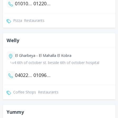
01010431331
01220462049
Pizza
Restaurants
Welly
El Gharbeya - El Mahalla El Kobra
4 6th of october st. beside 6th of october hospital
0402256056
01096737333
Coffee Shops
Restaurants
Yummy