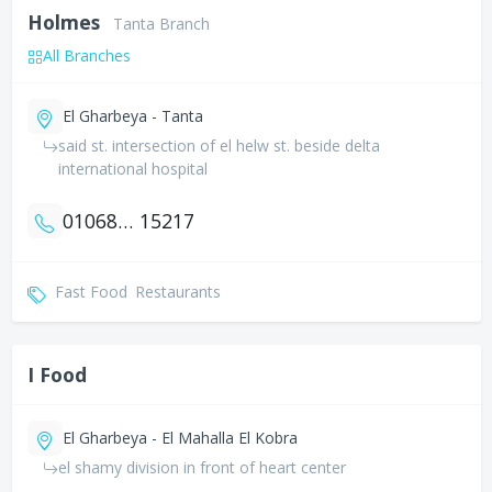
Holmes
Tanta Branch
All Branches
El Gharbeya - Tanta
said st. intersection of el helw st. beside delta
international hospital
01068084563
15217
Fast Food
Restaurants
I Food
El Gharbeya - El Mahalla El Kobra
el shamy division in front of heart center