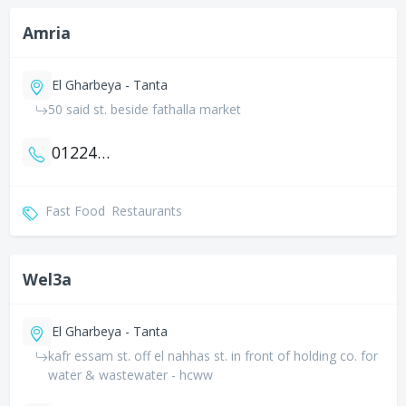
Amria
El Gharbeya - Tanta
50 said st. beside fathalla market
01224840595
Fast Food
Restaurants
Wel3a
El Gharbeya - Tanta
kafr essam st. off el nahhas st. in front of holding co. for
water & wastewater - hcww