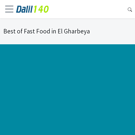
Best of Fast Food in El Gharbeya