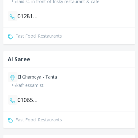
said st. in front of frisky restaurant & cafe
01281343564
Fast Food
Restaurants
Al Saree
El Gharbeya - Tanta
kafr essam st.
01065218659
Fast Food
Restaurants