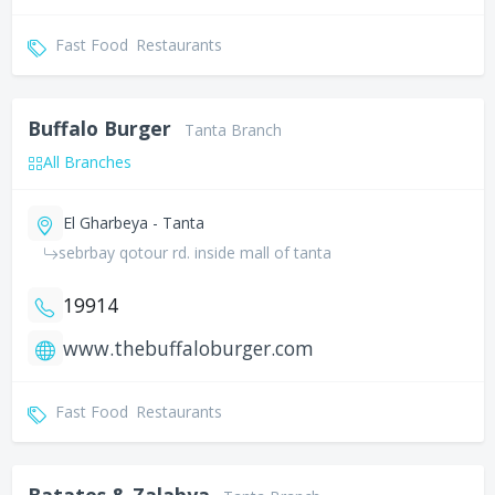
Fast Food
Restaurants
Buffalo Burger
Tanta Branch
All Branches
El Gharbeya - Tanta
sebrbay qotour rd. inside mall of tanta
19914
www.thebuffaloburger.com
Fast Food
Restaurants
Batates & Zalabya