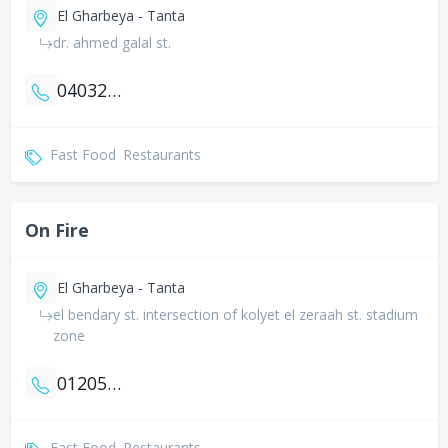
El Gharbeya - Tanta
dr. ahmed galal st.
0403272844
Fast Food
Restaurants
On Fire
El Gharbeya - Tanta
el bendary st. intersection of kolyet el zeraah st. stadium
zone
01205563157
Fast Food
Restaurants