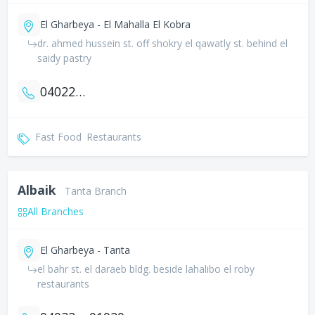
El Gharbeya - El Mahalla El Kobra
dr. ahmed hussein st. off shokry el qawatly st. behind el
saidy pastry
0402259852
Fast Food
Restaurants
Albaik
Tanta Branch
All Branches
El Gharbeya - Tanta
el bahr st. el daraeb bldg. beside lahalibo el roby
restaurants