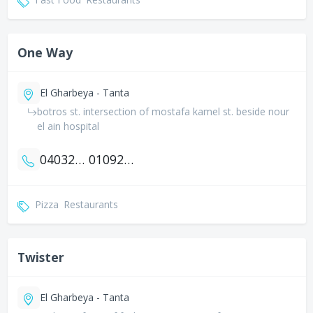
One Way
El Gharbeya - Tanta
botros st. intersection of mostafa kamel st. beside nour
el ain hospital
0403270650
01092299601
Pizza
Restaurants
Twister
El Gharbeya - Tanta