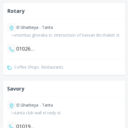
Rotary
El Gharbeya - Tanta
momtaz ghoraba st. intersection of hassan ibn thabet st.
01026164648
Coffee Shops
Restaurants
Savory
El Gharbeya - Tanta
tanta club wall el nady st.
01019765097