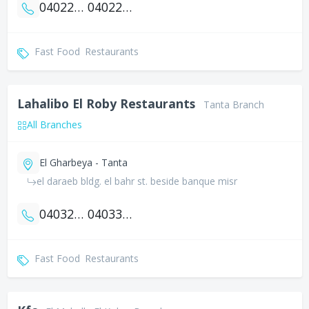
0402257999
0402235333
Fast Food
Restaurants
Lahalibo El Roby Restaurants
Tanta Branch
All Branches
El Gharbeya - Tanta
el daraeb bldg. el bahr st. beside banque misr
0403272333
0403323885
Fast Food
Restaurants