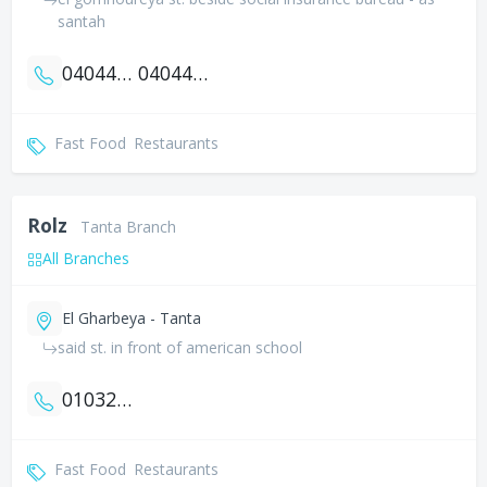
santah
0404462621
0404460621
Fast Food
Restaurants
Rolz
Tanta Branch
All Branches
El Gharbeya - Tanta
said st. in front of american school
01032100321
Fast Food
Restaurants