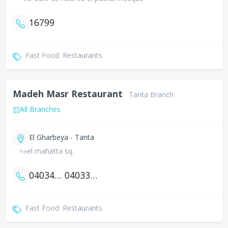
16799
Fast Food
Restaurants
Madeh Masr Restaurant
Tanta Branch
All Branches
El Gharbeya - Tanta
el mahatta sq.
0403401058
0403341927
Fast Food
Restaurants