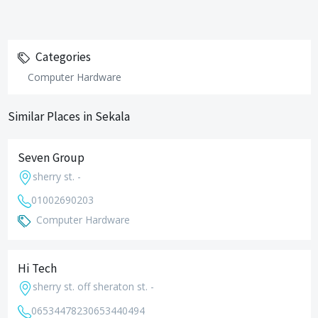
Categories
Computer Hardware
Similar Places in Sekala
Seven Group
sherry st. -
01002690203
Computer Hardware
Hi Tech
sherry st. off sheraton st. -
0653447823
0653440494