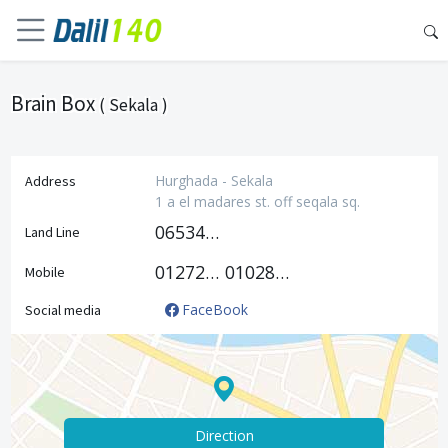
Brain Box
( Sekala )
Hurghada - Sekala
Address
1 a el madares st. off seqala sq.
0653447888
Land Line
01272749111
01028011211
Mobile
FaceBook
Social media
Direction