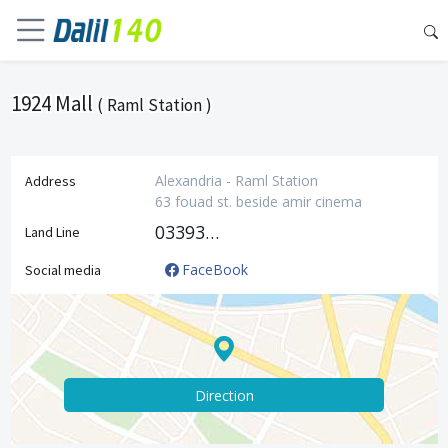
1924 Mall
( Raml Station )
Alexandria - Raml Station
Address
63 fouad st. beside amir cinema
033933537
Land Line
FaceBook
Social media
Direction