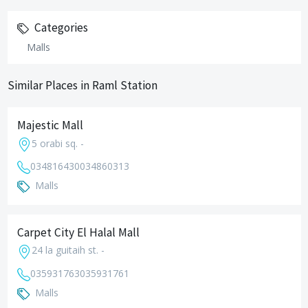
Categories
Malls
Similar Places in Raml Station
Majestic Mall
5 orabi sq. -
034816430
034860313
Malls
Carpet City El Halal Mall
24 la guitaih st. -
035931763
035931761
Malls